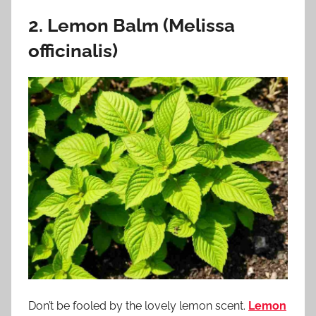
2. Lemon Balm (Melissa
officinalis)
Don’t be fooled by the lovely lemon scent.
Lemon