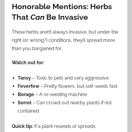
Honorable Mentions: Herbs
That
Can
Be Invasive
These herbs aren’t always invasive, but under the
right (or wrong?) conditions, they’ll spread more
than you bargained for.
Watch out for:
Tansy
– Toxic to pets and very aggressive
Feverfew
– Pretty flowers, but self-seeds fast
Borage
– A re-seeding machine
Sorrel
– Can crowd out nearby plants if not
contained
Quick tip:
If a plant reseeds
or
spreads