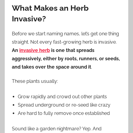
What Makes an Herb
Invasive?
Before we start naming names, let’s get one thing
straight. Not every fast-growing herb is invasive.
An
invasive herb
is one that spreads
aggressively, either by roots, runners, or seeds,
and takes over the space around it
.
These plants usually:
Grow rapidly and crowd out other plants
Spread underground or re-seed like crazy
Are hard to fully remove once established
Sound like a garden nightmare? Yep. And