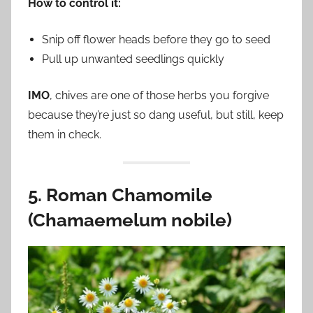
How to control it:
Snip off flower heads before they go to seed
Pull up unwanted seedlings quickly
IMO
, chives are one of those herbs you forgive
because they’re just so dang useful, but still, keep
them in check.
5. Roman Chamomile
(Chamaemelum nobile)