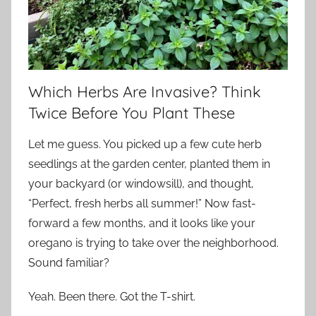
Which Herbs Are Invasive? Think
Twice Before You Plant These
Let me guess. You picked up a few cute herb
seedlings at the garden center, planted them in
your backyard (or windowsill), and thought,
“Perfect, fresh herbs all summer!” Now fast-
forward a few months, and it looks like your
oregano is trying to take over the neighborhood.
Sound familiar?
Yeah. Been there. Got the T-shirt.