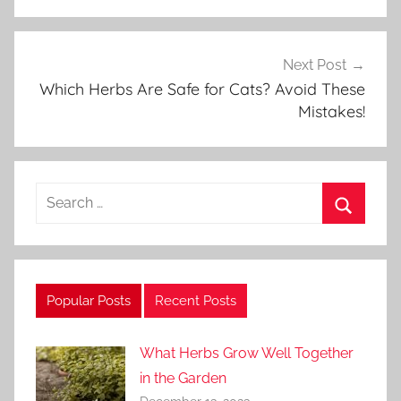
r
d
e
Next Post
n
Which Herbs Are Safe for Cats? Avoid These
Mistakes!
i
n
g
Search
for:
Search
Popular Posts
Recent Posts
What Herbs Grow Well Together
in the Garden