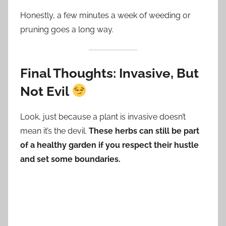
Honestly, a few minutes a week of weeding or
pruning goes a long way.
Final Thoughts: Invasive, But
Not Evil
Look, just because a plant is invasive doesn’t
mean it’s the devil.
These herbs can still be part
of a healthy garden if you respect their hustle
and set some boundaries.