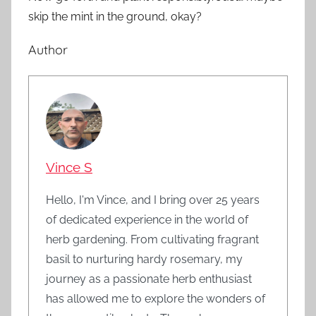
skip the mint in the ground, okay?
Author
Vince S
Hello, I'm Vince, and I bring over 25 years
of dedicated experience in the world of
herb gardening. From cultivating fragrant
basil to nurturing hardy rosemary, my
journey as a passionate herb enthusiast
has allowed me to explore the wonders of