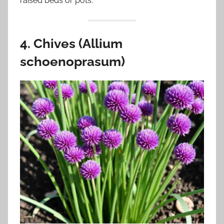
raised beds or pots.
4. Chives (Allium
schoenoprasum)