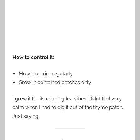
How to control it:
Mow it or trim regularly
Grow in contained patches only
I grew it for its calming tea vibes. Didn’t feel very
calm when I had to dig it out of the thyme patch.
Just saying.