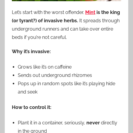
Let’s start with the worst offender.
Mint
is the king
(or tyrant?) of invasive herbs.
It spreads through
underground runners and can take over entire
beds if you’re not careful.
Why it’s invasive:
Grows like it’s on caffeine
Sends out underground rhizomes
Pops up in random spots like it’s playing hide
and seek
How to control it:
Plant it in a container, seriously,
never
directly
in the ground