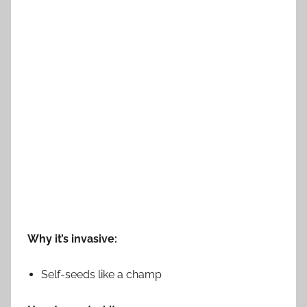
Why it’s invasive:
Self-seeds like a champ