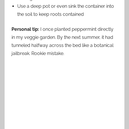
Use a deep pot or even sink the container into
the soil to keep roots contained
Personal tip:
I once planted peppermint directly
in my veggie garden. By the next summer, it had
tunneled halfway across the bed like a botanical
jailbreak. Rookie mistake.