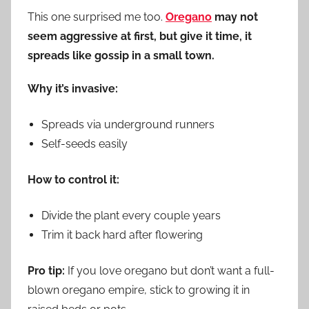
This one surprised me too.
Oregano
may not
seem aggressive at first, but give it time, it
spreads like gossip in a small town.
Why it’s invasive:
Spreads via underground runners
Self-seeds easily
How to control it:
Divide the plant every couple years
Trim it back hard after flowering
Pro tip:
If you love oregano but don’t want a full-
blown oregano empire, stick to growing it in