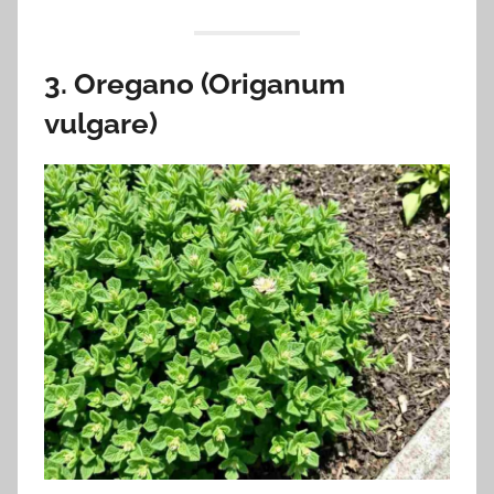
3. Oregano (Origanum
vulgare)