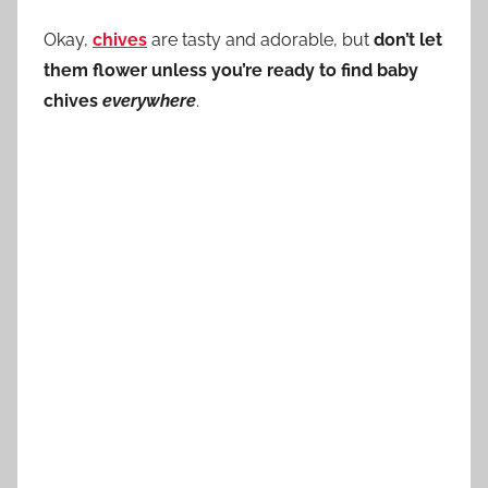
Okay,
chives
are tasty and adorable, but
don’t let
them flower unless you’re ready to find baby
chives
everywhere
.