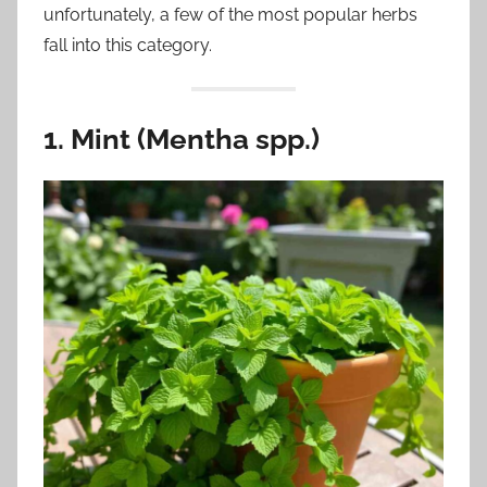
unfortunately, a few of the most popular herbs
fall into this category.
1. Mint (Mentha spp.)