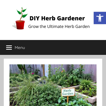
Op
DIY
Grow
the
Menu
Herb
Ultimate
Herb
Garden
Gardener