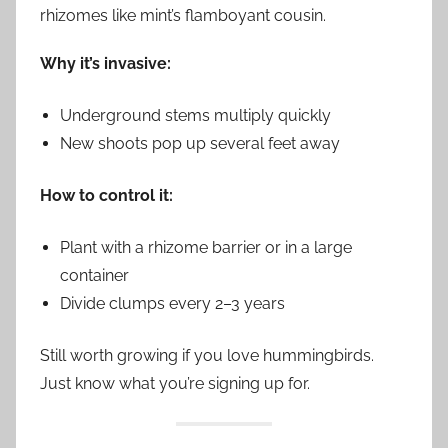
rhizomes like mint’s flamboyant cousin.
Why it’s invasive:
Underground stems multiply quickly
New shoots pop up several feet away
How to control it:
Plant with a rhizome barrier or in a large
container
Divide clumps every 2–3 years
Still worth growing if you love hummingbirds.
Just know what you’re signing up for.