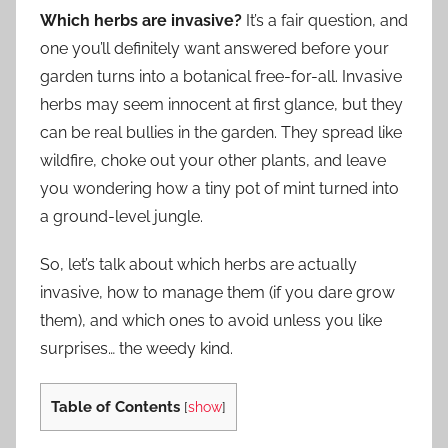
Which herbs are invasive?
It’s a fair question, and
one you’ll definitely want answered before your
garden turns into a botanical free-for-all. Invasive
herbs may seem innocent at first glance, but they
can be real bullies in the garden. They spread like
wildfire, choke out your other plants, and leave
you wondering how a tiny pot of mint turned into
a ground-level jungle.
So, let’s talk about which herbs are actually
invasive, how to manage them (if you dare grow
them), and which ones to avoid unless you like
surprises… the weedy kind.
Table of Contents
[
show
]