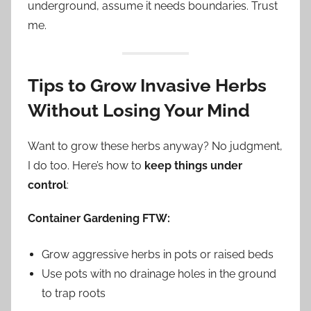
underground, assume it needs boundaries. Trust
me.
Tips to Grow Invasive Herbs
Without Losing Your Mind
Want to grow these herbs anyway? No judgment,
I do too. Here’s how to
keep things under
control
:
Container Gardening FTW:
Grow aggressive herbs in pots or raised beds
Use pots with no drainage holes in the ground
to trap roots