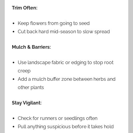
Trim Often:
Keep flowers from going to seed
Cut back hard mid-season to slow spread
Mulch & Barriers:
Use landscape fabric or edging to stop root
creep
Add a mulch buffer zone between herbs and
other plants
Stay Vigilant:
Check for runners or seedlings often
Pull anything suspicious before it takes hold