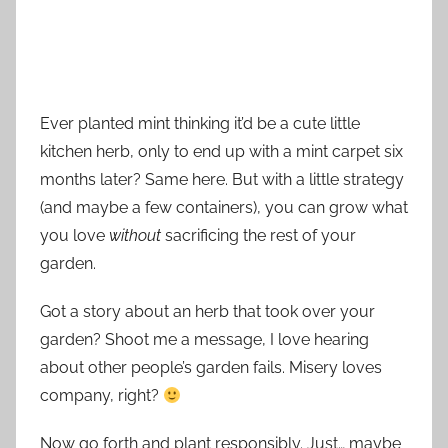
Ever planted mint thinking it’d be a cute little
kitchen herb, only to end up with a mint carpet six
months later? Same here. But with a little strategy
(and maybe a few containers), you can grow what
you love
without
sacrificing the rest of your
garden.
Got a story about an herb that took over your
garden? Shoot me a message, I love hearing
about other people’s garden fails. Misery loves
company, right?
Now go forth and plant responsibly. Just… maybe