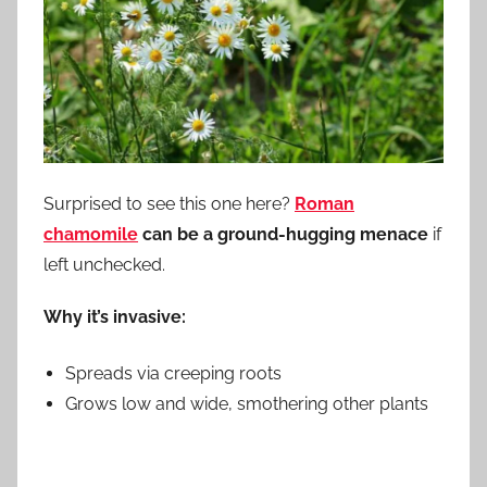
Surprised to see this one here?
Roman
chamomile
can be a ground-hugging menace
if
left unchecked.
Why it’s invasive:
Spreads via creeping roots
Grows low and wide, smothering other plants