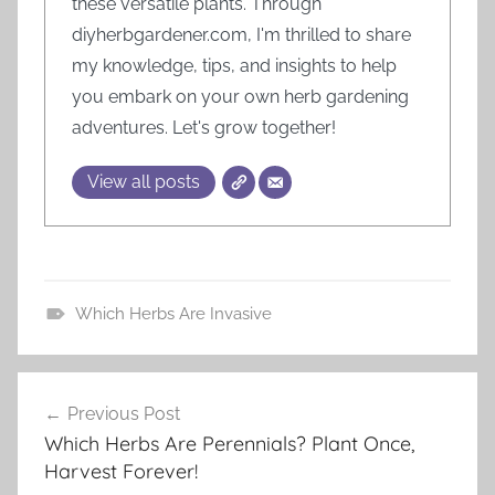
these versatile plants. Through
diyherbgardener.com, I'm thrilled to share
my knowledge, tips, and insights to help
you embark on your own herb gardening
adventures. Let's grow together!
View all posts
Which Herbs Are Invasive
H
e
Post
r
Previous Post
navigation
b
Which Herbs Are Perennials? Plant Once,
G
Harvest Forever!
a