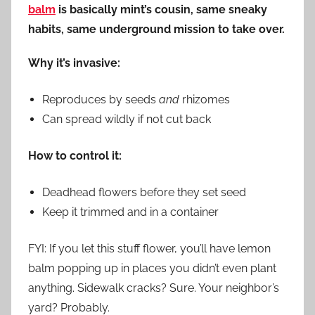
balm
is basically mint’s cousin, same sneaky
habits, same underground mission to take over.
Why it’s invasive:
Reproduces by seeds
and
rhizomes
Can spread wildly if not cut back
How to control it:
Deadhead flowers before they set seed
Keep it trimmed and in a container
FYI: If you let this stuff flower, you’ll have lemon
balm popping up in places you didn’t even plant
anything. Sidewalk cracks? Sure. Your neighbor’s
yard? Probably.