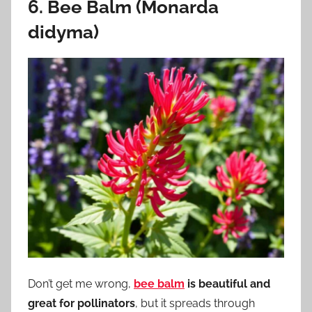
6. Bee Balm (Monarda
didyma)
Don’t get me wrong,
bee balm
is beautiful and
great for pollinators
, but it spreads through