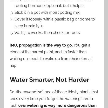
rooting hormone (optional, but it helps).
Stick it in a pot with moist potting mix.
Cover it loosely with a plastic bag or dome to
keep humidity in.
Wait 3–4 weeks, then check for roots.
IMO, propagation is the way to go.
You get a
clone of the parent plant, and it’s faster than
waiting on seeds to wake up from their eternal
nap.
Water Smarter, Not Harder
Southernwood isn’t one of those thirsty plants that
cries every time you forget the watering can. In
fact,
overwatering is way more dangerous than