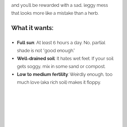
and you’ll be rewarded with a sad, leggy mess
that looks more like a mistake than a herb.
What it wants:
Full sun
: At least 6 hours a day. No, partial
shade is not “good enough.”
Well-drained soil
: It hates wet feet. If your soil
gets soggy, mix in some sand or compost.
Low to medium fertility
: Weirdly enough, too
much love (aka rich soil) makes it floppy.