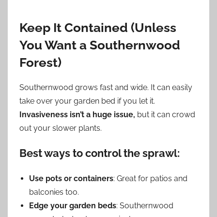
Keep It Contained (Unless
You Want a Southernwood
Forest)
Southernwood grows fast and wide. It can easily
take over your garden bed if you let it.
Invasiveness isn’t a huge issue,
but it can crowd
out your slower plants.
Best ways to control the sprawl:
Use pots or containers
: Great for patios and
balconies too.
Edge your garden beds
: Southernwood