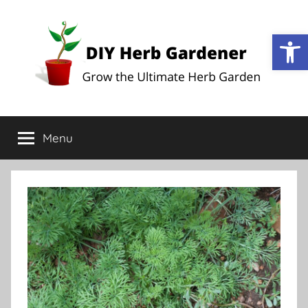
Op
DIY
Grow
the
Menu
Herb
Ultimate
Herb
Garden
Gardener