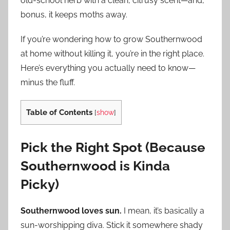
old-school herb with a clean, citrusy scent—and,
bonus, it keeps moths away.
If you’re wondering how to grow Southernwood
at home without killing it, you’re in the right place.
Here’s everything you actually need to know—
minus the fluff.
Table of Contents
[
show
]
Pick the Right Spot (Because
Southernwood is Kinda
Picky)
Southernwood loves sun.
I mean, it’s basically a
sun-worshipping diva. Stick it somewhere shady