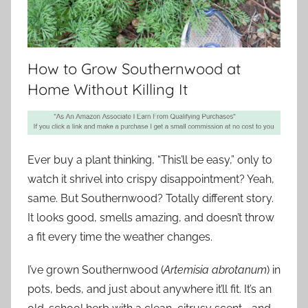
How to Grow Southernwood at
Home Without Killing It
Ever buy a plant thinking, “This’ll be easy,” only to
watch it shrivel into crispy disappointment? Yeah,
same. But Southernwood? Totally different story.
It looks good, smells amazing, and doesn’t throw
a fit every time the weather changes.
I’ve grown Southernwood (
Artemisia abrotanum
) in
pots, beds, and just about anywhere it’ll fit. It’s an