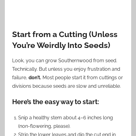
Start from a Cutting (Unless
You’re Weirdly Into Seeds)
Look, you can grow Southernwood from seed.
Technically. But unless you enjoy frustration and
failure,
don’t.
Most people start it from cuttings or
divisions because seeds are slow and unreliable.
Here’s the easy way to start:
Snip a healthy stem about 4–6 inches long
(non-flowering, please).
Strip the lower leaves and dip the cut end in