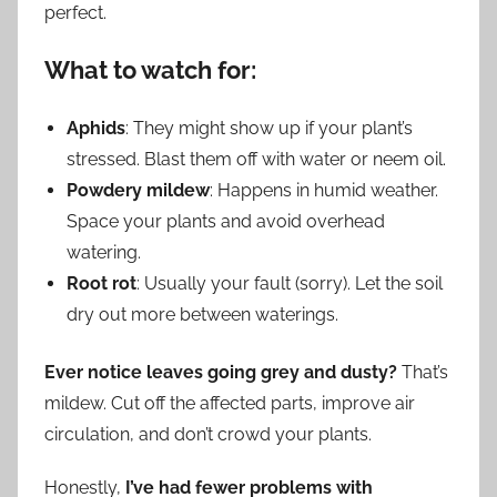
perfect.
What to watch for:
Aphids
: They might show up if your plant’s
stressed. Blast them off with water or neem oil.
Powdery mildew
: Happens in humid weather.
Space your plants and avoid overhead
watering.
Root rot
: Usually your fault (sorry). Let the soil
dry out more between waterings.
Ever notice leaves going grey and dusty?
That’s
mildew. Cut off the affected parts, improve air
circulation, and don’t crowd your plants.
Honestly,
I’ve had fewer problems with