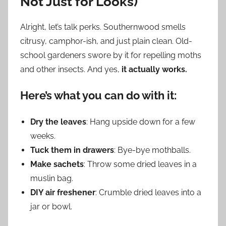
Not Just for Looks)
Alright, let’s talk perks. Southernwood smells
citrusy, camphor-ish, and just plain clean. Old-
school gardeners swore by it for repelling moths
and other insects. And yes,
it actually works.
Here’s what you can do with it:
Dry the leaves
: Hang upside down for a few
weeks.
Tuck them in drawers
: Bye-bye mothballs.
Make sachets
: Throw some dried leaves in a
muslin bag.
DIY air freshener
: Crumble dried leaves into a
jar or bowl.