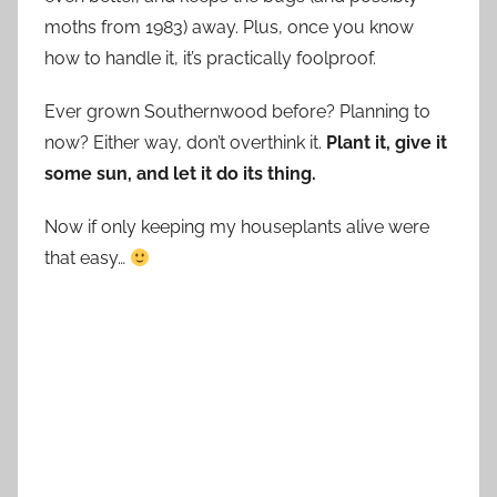
moths from 1983) away. Plus, once you know
how to handle it, it’s practically foolproof.
Ever grown Southernwood before? Planning to
now? Either way, don’t overthink it.
Plant it, give it
some sun, and let it do its thing.
Now if only keeping my houseplants alive were
that easy…