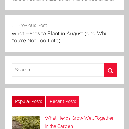
t
o
Post
r
Previous Post
navigation
i
What Herbs to Plant in August (and Why
a
You’re Not Too Late)
l
s
Search
for:
Search
Popular Posts
Recent Posts
What Herbs Grow Well Together
in the Garden