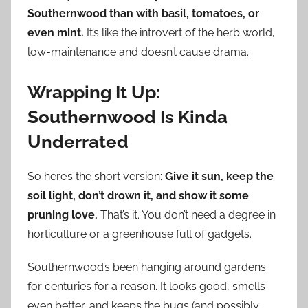
Southernwood than with basil, tomatoes, or
even mint.
It’s like the introvert of the herb world,
low-maintenance and doesn’t cause drama.
Wrapping It Up:
Southernwood Is Kinda
Underrated
So here’s the short version:
Give it sun, keep the
soil light, don’t drown it, and show it some
pruning love.
That’s it. You don’t need a degree in
horticulture or a greenhouse full of gadgets.
Southernwood’s been hanging around gardens
for centuries for a reason. It looks good, smells
even better, and keeps the bugs (and possibly