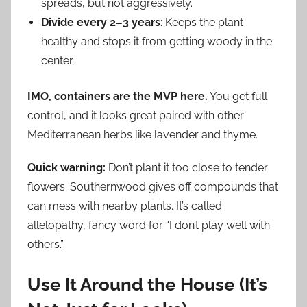
spreads, but not aggressively.
Divide every 2–3 years
: Keeps the plant
healthy and stops it from getting woody in the
center.
IMO, containers are the MVP here.
You get full
control, and it looks great paired with other
Mediterranean herbs like lavender and thyme.
Quick warning:
Don’t plant it too close to tender
flowers. Southernwood gives off compounds that
can mess with nearby plants. It’s called
allelopathy, fancy word for “I don’t play well with
others.”
Use It Around the House (It’s