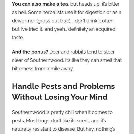
You can also make a tea
, but heads up, it’s bitter
as hell. Some herbalists use it for digestion or as a
dewormer (gross but true). I don’t drink it often,
but I’ve tried it, and yeah… definitely an acquired
taste.
And the bonus?
Deer and rabbits tend to steer
clear of Southernwood. It’s like they can smell that
bitterness from a mile away.
Handle Pests and Problems
Without Losing Your Mind
Southernwood is pretty chill when it comes to
pests. Most bugs don’t like its scent, and it’s
naturally resistant to disease. But hey, nothing’s