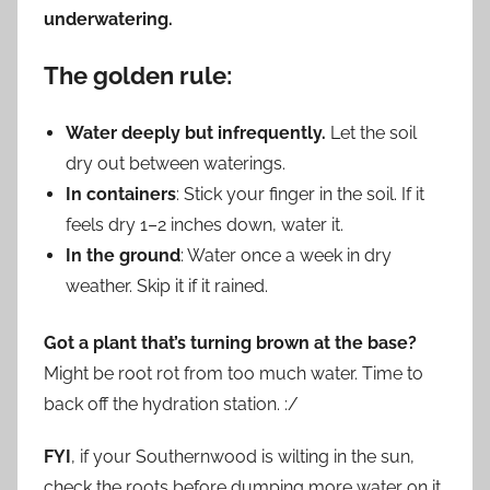
underwatering.
The golden rule:
Water deeply but infrequently.
Let the soil
dry out between waterings.
In containers
: Stick your finger in the soil. If it
feels dry 1–2 inches down, water it.
In the ground
: Water once a week in dry
weather. Skip it if it rained.
Got a plant that’s turning brown at the base?
Might be root rot from too much water. Time to
back off the hydration station. :/
FYI
, if your Southernwood is wilting in the sun,
check the roots before dumping more water on it.