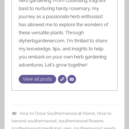
herb gardening. From cultivating fragrant
basil to nurturing hardy rosemary, my
journey as a passionate herb enthusiast
has allowed me to explore the wonders of
these versatile plants. Through
diyherbgardener.com, I'm thrilled to share
my knowledge, tips, and insights to help
you embark on your own herb gardening
adventures. Let's grow together!
View all posts
How to Grow Southernwood at Home
,
How to
T
harvest southernwood
,
southernwood flowers
,
u
southernwood medicinal uses
,
southernwood seeds