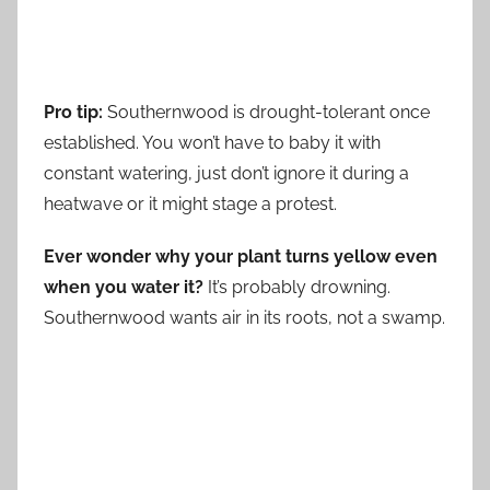
Pro tip:
Southernwood is drought-tolerant once
established. You won’t have to baby it with
constant watering, just don’t ignore it during a
heatwave or it might stage a protest.
Ever wonder why your plant turns yellow even
when you water it?
It’s probably drowning.
Southernwood wants air in its roots, not a swamp.