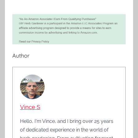
Author
Vince S
Hello, I'm Vince, and I bring over 25 years
of dedicated experience in the world of