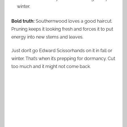
winter.
Bold truth:
Southernwood loves a good haircut.
Pruning keeps it looking fresh and forces it to put
energy into new stems and leaves.
Just don’t go Edward Scissorhands on it in fall or
winter. That’s when it’s prepping for dormancy. Cut
too much and it might not come back.