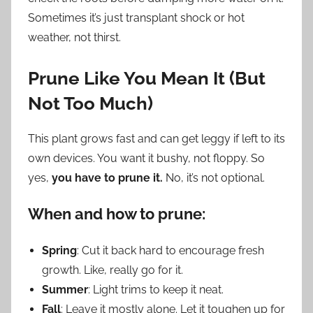
Sometimes it’s just transplant shock or hot
weather, not thirst.
Prune Like You Mean It (But
Not Too Much)
This plant grows fast and can get leggy if left to its
own devices. You want it bushy, not floppy. So
yes,
you have to prune it.
No, it’s not optional.
When and how to prune:
Spring
: Cut it back hard to encourage fresh
growth. Like, really go for it.
Summer
: Light trims to keep it neat.
Fall
: Leave it mostly alone. Let it toughen up for