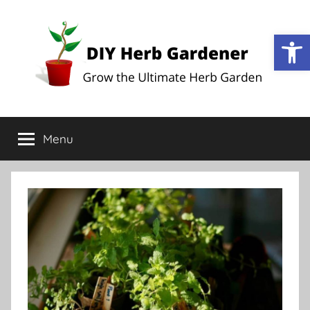
Op
DIY
Grow
the
Menu
Herb
Ultimate
Herb
Garden
Gardener