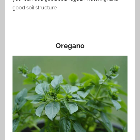
good soil structure.
Oregano