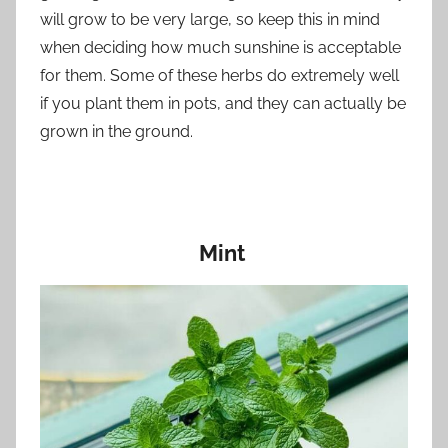
will grow to be very large, so keep this in mind
when deciding how much sunshine is acceptable
for them. Some of these herbs do extremely well
if you plant them in pots, and they can actually be
grown in the ground.
Mint