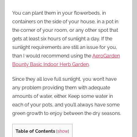
You can plant them in your flowerbeds, in
containers on the side of your house, in a pot in
the corner of your room, or any other spot that
gets at least six hours of sunlight a day. If the
sunlight requirements are still an issue for you,
than I would recommend using the
AeroGarden
Bounty Basic Indoor Herb Garden
.
Since they all love full sunlight, you won’t have
any problem providing them with adequate
amounts of water, either. Keep some water in
each of your pots, and you’ll always have some
green growth to enjoy between the dry seasons.
Table of Contents
[
show
]