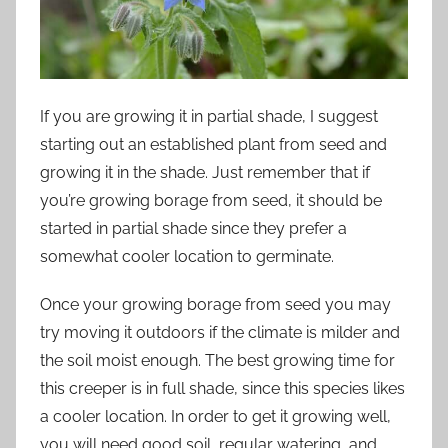
If you are growing it in partial shade, I suggest
starting out an established plant from seed and
growing it in the shade. Just remember that if
you’re growing borage from seed, it should be
started in partial shade since they prefer a
somewhat cooler location to germinate.
Once your growing borage from seed you may
try moving it outdoors if the climate is milder and
the soil moist enough. The best growing time for
this creeper is in full shade, since this species likes
a cooler location. In order to get it growing well,
you will need good soil, regular watering, and