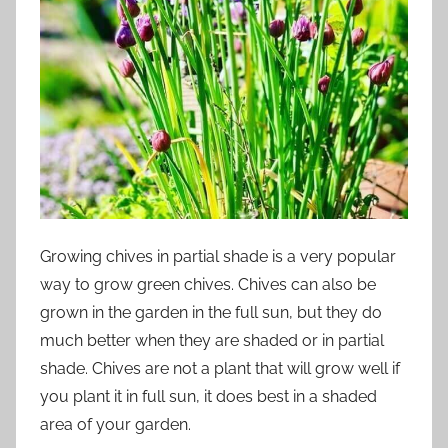
Growing chives in partial shade is a very popular
way to grow green chives. Chives can also be
grown in the garden in the full sun, but they do
much better when they are shaded or in partial
shade. Chives are not a plant that will grow well if
you plant it in full sun, it does best in a shaded
area of your garden.