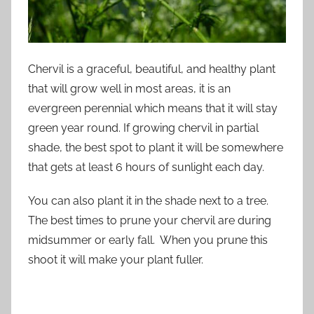
Chervil is a graceful, beautiful, and healthy plant
that will grow well in most areas, it is an
evergreen perennial which means that it will stay
green year round. If growing chervil in partial
shade, the best spot to plant it will be somewhere
that gets at least 6 hours of sunlight each day.
You can also plant it in the shade next to a tree.
The best times to prune your chervil are during
midsummer or early fall. When you prune this
shoot it will make your plant fuller.