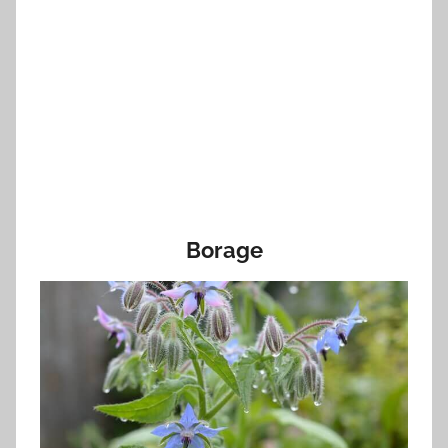
Borage