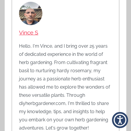
Vince S
Hello, I'm Vince, and I bring over 25 years
of dedicated experience in the world of
herb gardening. From cultivating fragrant
basil to nurturing hardy rosemary, my
journey as a passionate herb enthusiast
has allowed me to explore the wonders of
these versatile plants. Through
diyherbgardener.com, I'm thrilled to share
my knowledge, tips, and insights to help
you embark on your own herb gardening
adventures. Let's grow together!