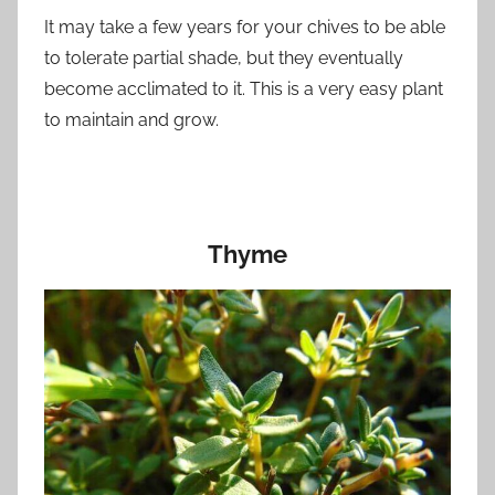
It may take a few years for your chives to be able
to tolerate partial shade, but they eventually
become acclimated to it. This is a very easy plant
to maintain and grow.
Thyme