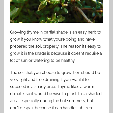
Growing thyme in partial shade is an easy herb to
grow if you know what you’re doing and have
prepared the soil properly. The reason it’s easy to
grow it in the shade is because it doesn’t require a
lot of sun or watering to be healthy.
The soil that you choose to grow it on should be
very light and free draining if you want it to
succeed in a shady area. Thyme likes a warm
climate, so it would be wise to plant it in a shaded
area, especially during the hot summers, but
don’t despair because it can handle sub-zero