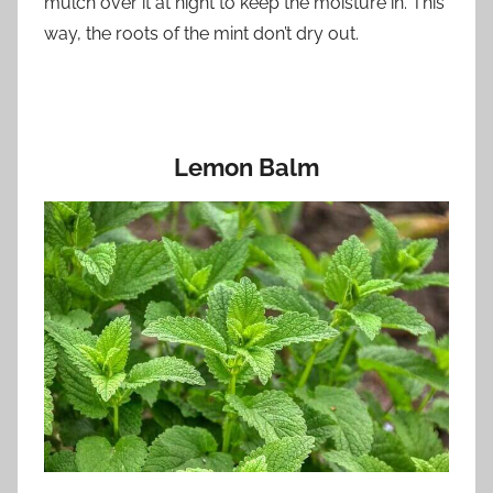
mulch over it at night to keep the moisture in. This
way, the roots of the mint don’t dry out.
Lemon Balm