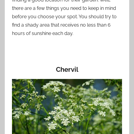
there are a few things you need to keep in mind
before you choose your spot. You should try to
find a shady area that receives no less than 6
hours of sunshine each day.
Chervil