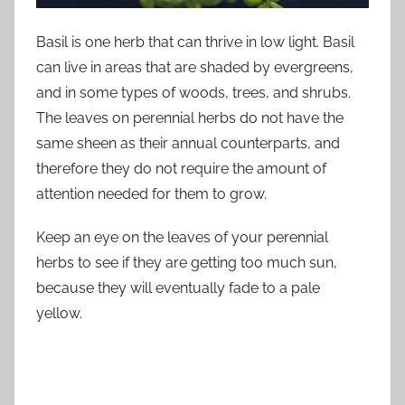
Basil is one herb that can thrive in low light. Basil
can live in areas that are shaded by evergreens,
and in some types of woods, trees, and shrubs.
The leaves on perennial herbs do not have the
same sheen as their annual counterparts, and
therefore they do not require the amount of
attention needed for them to grow.
Keep an eye on the leaves of your perennial
herbs to see if they are getting too much sun,
because they will eventually fade to a pale
yellow.