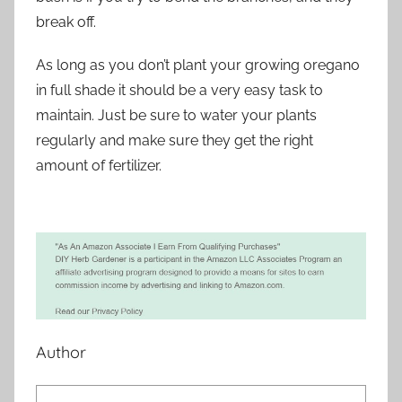
break off.
As long as you don’t plant your growing oregano
in full shade it should be a very easy task to
maintain. Just be sure to water your plants
regularly and make sure they get the right
amount of fertilizer.
Author