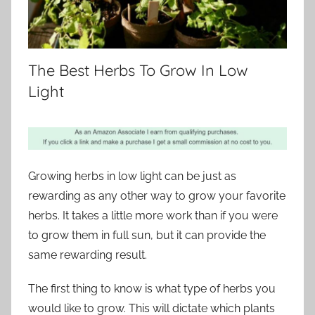
The Best Herbs To Grow In Low
Light
Growing herbs in low light can be just as
rewarding as any other way to grow your favorite
herbs. It takes a little more work than if you were
to grow them in full sun, but it can provide the
same rewarding result.
The first thing to know is what type of herbs you
would like to grow. This will dictate which plants