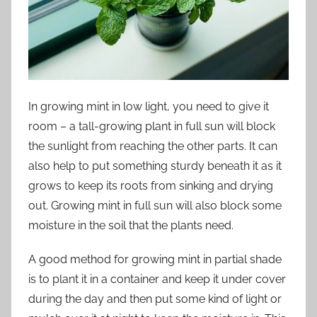
In growing mint in low light, you need to give it
room – a tall-growing plant in full sun will block
the sunlight from reaching the other parts. It can
also help to put something sturdy beneath it as it
grows to keep its roots from sinking and drying
out. Growing mint in full sun will also block some
moisture in the soil that the plants need.
A good method for growing mint in partial shade
is to plant it in a container and keep it under cover
during the day and then put some kind of light or