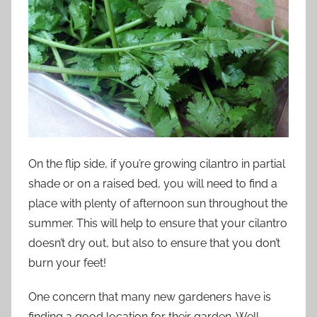
On the flip side, if you’re growing cilantro in partial
shade or on a raised bed, you will need to find a
place with plenty of afternoon sun throughout the
summer. This will help to ensure that your cilantro
doesn’t dry out, but also to ensure that you don’t
burn your feet!
One concern that many new gardeners have is
finding a good location for their garden. Well,