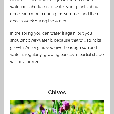
watering schedule is to water your plants about
once each month during the summer, and then
once a week during the winter.
In the spring you can water it again, but you
shouldn’t over-water it, because that will stunt its
growth. As long as you give it enough sun and
water it regularly, growing parsley in partial shade
will be a breeze.
Chives