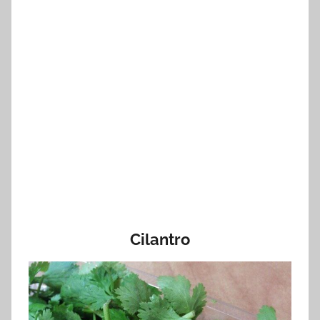
Cilantro