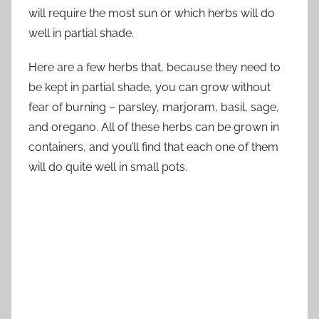
will require the most sun or which herbs will do
well in partial shade.
Here are a few herbs that, because they need to
be kept in partial shade, you can grow without
fear of burning – parsley, marjoram, basil, sage,
and oregano. All of these herbs can be grown in
containers, and you’ll find that each one of them
will do quite well in small pots.