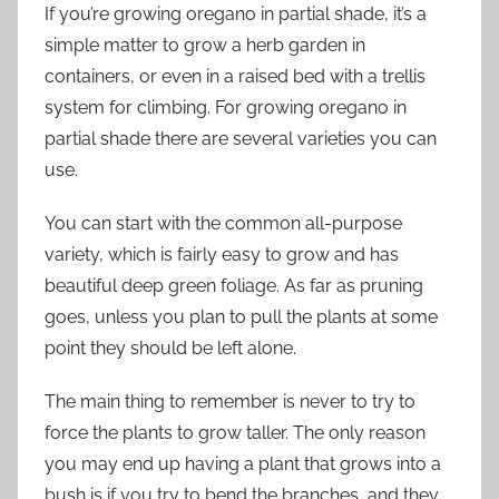
If you’re growing oregano in partial shade, it’s a
simple matter to grow a herb garden in
containers, or even in a raised bed with a trellis
system for climbing. For growing oregano in
partial shade there are several varieties you can
use.
You can start with the common all-purpose
variety, which is fairly easy to grow and has
beautiful deep green foliage. As far as pruning
goes, unless you plan to pull the plants at some
point they should be left alone.
The main thing to remember is never to try to
force the plants to grow taller. The only reason
you may end up having a plant that grows into a
bush is if you try to bend the branches, and they