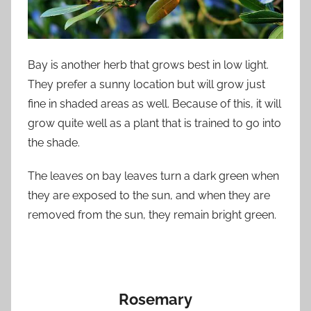
Bay is another herb that grows best in low light.
They prefer a sunny location but will grow just
fine in shaded areas as well. Because of this, it will
grow quite well as a plant that is trained to go into
the shade.
The leaves on bay leaves turn a dark green when
they are exposed to the sun, and when they are
removed from the sun, they remain bright green.
Rosemary