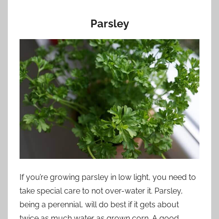
Parsley
If you’re growing parsley in low light, you need to
take special care to not over-water it. Parsley,
being a perennial, will do best if it gets about
twice as much water as grown corn. A good