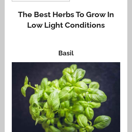
The Best Herbs To Grow In
Low Light Conditions
Basil