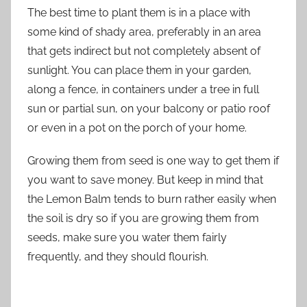
The best time to plant them is in a place with
some kind of shady area, preferably in an area
that gets indirect but not completely absent of
sunlight. You can place them in your garden,
along a fence, in containers under a tree in full
sun or partial sun, on your balcony or patio roof
or even in a pot on the porch of your home.
Growing them from seed is one way to get them if
you want to save money. But keep in mind that
the Lemon Balm tends to burn rather easily when
the soil is dry so if you are growing them from
seeds, make sure you water them fairly
frequently, and they should flourish.