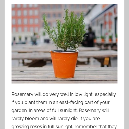
Rosemary will do very well in low light, especially
if you plant them in an east-facing part of your
garden. In areas of full sunlight, Rosemary will
rarely bloom and will rarely die. If you are
growing roses in full sunlight, remember that they