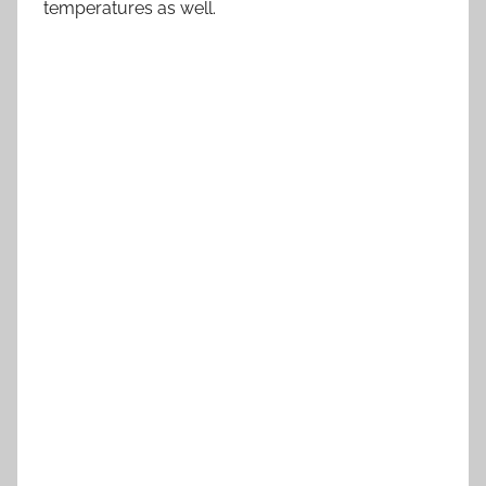
temperatures as well.