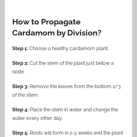
How to Propagate
Cardamom by Division?
Step 1:
Choose a healthy cardamom plant.
Step 2:
Cut the stem of the plant just below a
node.
Step 3:
Remove the leaves from the bottom 2/3
of the stem.
Step 4:
Place the stem in water and change the
water every other day.
Step 5:
Roots will form in 2-3 weeks and the plant