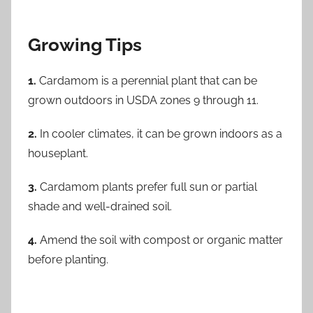
Growing Tips
1.
Cardamom is a perennial plant that can be
grown outdoors in USDA zones 9 through 11.
2.
In cooler climates, it can be grown indoors as a
houseplant.
3.
Cardamom plants prefer full sun or partial
shade and well-drained soil.
4.
Amend the soil with compost or organic matter
before planting.