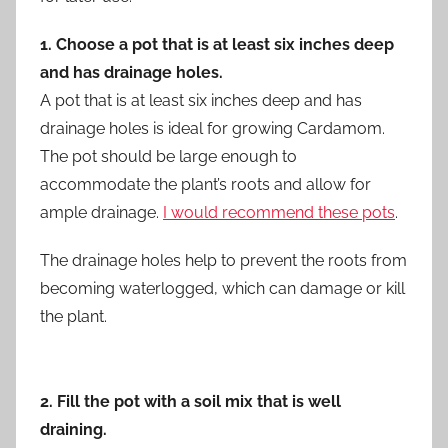
1. Choose a pot that is at least six inches deep
and has drainage holes.
A pot that is at least six inches deep and has
drainage holes is ideal for growing Cardamom.
The pot should be large enough to
accommodate the plant’s roots and allow for
ample drainage.
I would recommend these pots
.
The drainage holes help to prevent the roots from
becoming waterlogged, which can damage or kill
the plant.
2. Fill the pot with a soil mix that is well
draining.