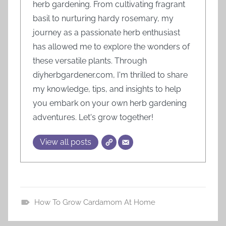
herb gardening. From cultivating fragrant
basil to nurturing hardy rosemary, my
journey as a passionate herb enthusiast
has allowed me to explore the wonders of
these versatile plants. Through
diyherbgardener.com, I'm thrilled to share
my knowledge, tips, and insights to help
you embark on your own herb gardening
adventures. Let's grow together!
View all posts
How To Grow Cardamom At Home
H