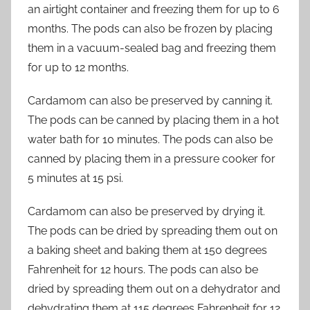
an airtight container and freezing them for up to 6
months. The pods can also be frozen by placing
them in a vacuum-sealed bag and freezing them
for up to 12 months.
Cardamom can also be preserved by canning it.
The pods can be canned by placing them in a hot
water bath for 10 minutes. The pods can also be
canned by placing them in a pressure cooker for
5 minutes at 15 psi.
Cardamom can also be preserved by drying it.
The pods can be dried by spreading them out on
a baking sheet and baking them at 150 degrees
Fahrenheit for 12 hours. The pods can also be
dried by spreading them out on a dehydrator and
dehydrating them at 115 degrees Fahrenheit for 12