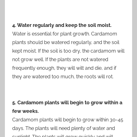
4. Water regularly and keep the soil moist.
Water is essential for plant growth. Cardamom
plants should be watered regularly, and the soil
kept moist. If the soil is too dry, the cardamom will
not grow well. If the plants are not watered
frequently enough, they will wilt and die, and if
they are watered too much, the roots will rot.
5. Cardamom plants will begin to grow within a
few weeks.
Cardamom plants will begin to grow within 30-45
days. The plants will need plenty of water and
sunlight. The plants will grow quickly and will