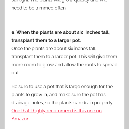
need to be trimmed often.
6. When the plants are about six inches tall,
transplant them to a larger pot.
Once the plants are about six inches tall,
transplant them to a larger pot. This will give them
more room to grow and allow the roots to spread
out.
Be sure to use a pot that is large enough for the
plants to grow in, and make sure the pot has
drainage holes, so the plants can drain properly.
One that I highly recommend is this one on
Amazon.