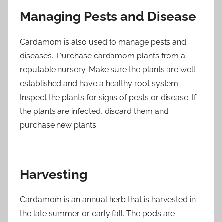
Managing Pests and Disease
Cardamom is also used to manage pests and
diseases. Purchase cardamom plants from a
reputable nursery. Make sure the plants are well-
established and have a healthy root system.
Inspect the plants for signs of pests or disease. If
the plants are infected, discard them and
purchase new plants.
Harvesting
Cardamom is an annual herb that is harvested in
the late summer or early fall. The pods are