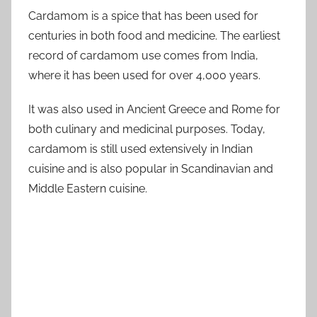
Cardamom is a spice that has been used for
centuries in both food and medicine. The earliest
record of cardamom use comes from India,
where it has been used for over 4,000 years.
It was also used in Ancient Greece and Rome for
both culinary and medicinal purposes. Today,
cardamom is still used extensively in Indian
cuisine and is also popular in Scandinavian and
Middle Eastern cuisine.