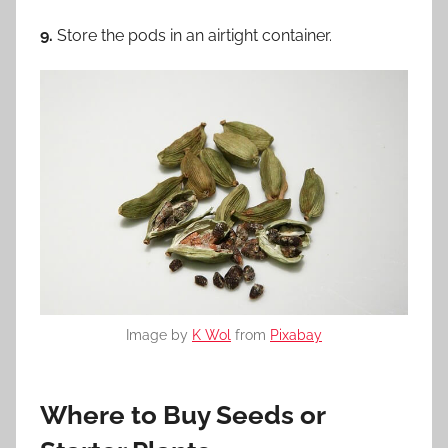
9.
Store the pods in an airtight container.
Image by
K Wol
from
Pixabay
Where to Buy Seeds or