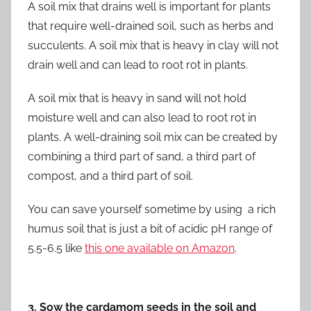
A soil mix that drains well is important for plants
that require well-drained soil, such as herbs and
succulents. A soil mix that is heavy in clay will not
drain well and can lead to root rot in plants.
A soil mix that is heavy in sand will not hold
moisture well and can also lead to root rot in
plants. A well-draining soil mix can be created by
combining a third part of sand, a third part of
compost, and a third part of soil.
You can save yourself sometime by using a rich
humus soil that is just a bit of acidic pH range of
5.5-6.5 like
this one available on Amazon
.
3. Sow the cardamom seeds in the soil and