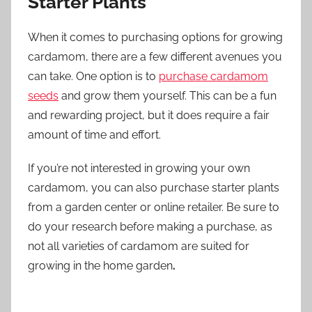
Starter Plants
When it comes to purchasing options for growing
cardamom, there are a few different avenues you
can take. One option is to
purchase cardamom
seeds
and grow them yourself. This can be a fun
and rewarding project, but it does require a fair
amount of time and effort.
If you’re not interested in growing your own
cardamom, you can also purchase starter plants
from a garden center or online retailer. Be sure to
do your research before making a purchase, as
not all varieties of cardamom are suited for
growing in the home garden
.