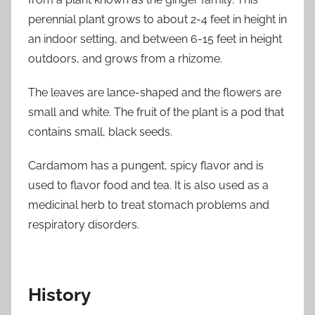
perennial plant grows to about 2-4 feet in height in
an indoor setting, and between 6-15 feet in height
outdoors, and grows from a rhizome.
The leaves are lance-shaped and the flowers are
small and white. The fruit of the plant is a pod that
contains small, black seeds.
Cardamom has a pungent, spicy flavor and is
used to flavor food and tea. It is also used as a
medicinal herb to treat stomach problems and
respiratory disorders.
History