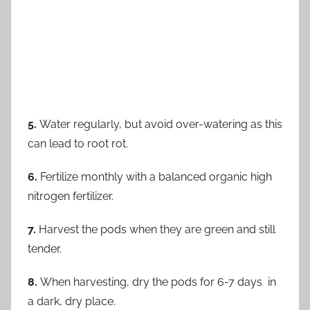
5.
Water regularly, but avoid over-watering as this
can lead to root rot.
6.
Fertilize monthly with a balanced organic high
nitrogen fertilizer.
7.
Harvest the pods when they are green and still
tender.
8.
When harvesting, dry the pods for 6-7 days in
a dark, dry place.