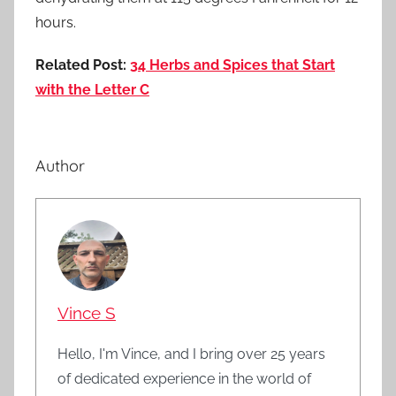
hours.
Related Post:
34 Herbs and Spices that Start
with the Letter C
Author
Vince S
Hello, I'm Vince, and I bring over 25 years
of dedicated experience in the world of