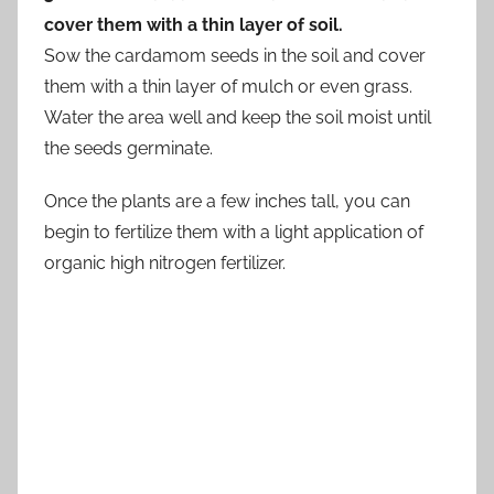
cover them with a thin layer of soil.
Sow the cardamom seeds in the soil and cover
them with a thin layer of mulch or even grass.
Water the area well and keep the soil moist until
the seeds germinate.
Once the plants are a few inches tall, you can
begin to fertilize them with a light application of
organic high nitrogen fertilizer.