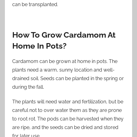
can be transplanted.
How To Grow Cardamom At
Home In Pots?
Cardamom can be grown at home in pots. The
plants need a warm, sunny location and well-
drained soil. Seeds can be planted in the spring or
during the fall.
The plants will need water and fertilization, but be
careful not to over water them as they are prone
to root rot. The pods can be harvested when they
are ripe, and the seeds can be dried and stored
for later use.