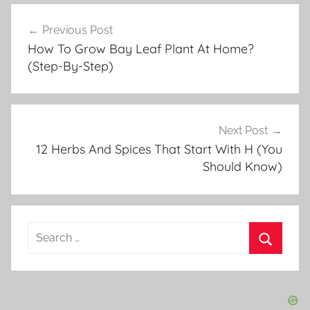
e
Post
r
Previous Post
navigation
b
How To Grow Bay Leaf Plant At Home?
G
(Step-By-Step)
a
r
d
e
Next Post
n
12 Herbs And Spices That Start With H (You
Should Know)
i
n
g
Search
for:
Search