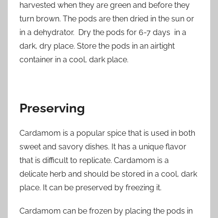
harvested when they are green and before they
turn brown. The pods are then dried in the sun or
in a dehydrator. Dry the pods for 6-7 days in a
dark, dry place. Store the pods in an airtight
container in a cool, dark place.
Preserving
Cardamom is a popular spice that is used in both
sweet and savory dishes. It has a unique flavor
that is difficult to replicate. Cardamom is a
delicate herb and should be stored in a cool, dark
place. It can be preserved by freezing it.
Cardamom can be frozen by placing the pods in