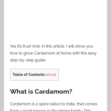
Yes It’s true! And, In this article, I will show you
how to grow Cardamom at home with this easy
step-by-step guide.
Table of Contents
[
show
]
What is Cardamom?
Cardamom is a spice native to India, that comes
from a plant known as the ginger family. This