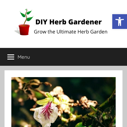
Op
DIY
Grow
the
Menu
Herb
Ultimate
Herb
Garden
Gardener