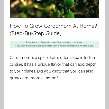
How To Grow Cardamom At Home?
(Step-By-Step Guide)
Cardamom is a spice that is often used in Indian
cuisine. It has a unique flavor that can add depth
to your dishes. Did you know that you can also
grow cardamom at home?