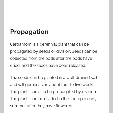
Propagation
Cardamom is a perennial plant that can be
propagated by seeds or division. Seeds can be
collected from the pods after the pods have
dried, and the seeds have been released.
The seeds can be planted in a well-drained soil
and will germinate in about four to five weeks.
The plants can also be propagated by division.
The plants can be divided in the spring or early
summer after they have flowered.