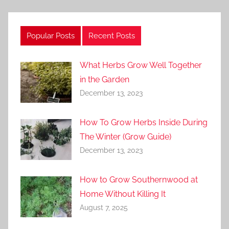
Popular Posts
Recent Posts
What Herbs Grow Well Together
in the Garden
December 13, 2023
How To Grow Herbs Inside During
The Winter (Grow Guide)
December 13, 2023
How to Grow Southernwood at
Home Without Killing It
August 7, 2025