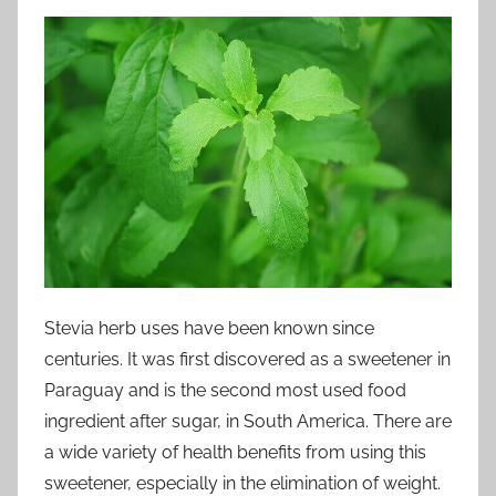
Stevia herb uses have been known since
centuries. It was first discovered as a sweetener in
Paraguay and is the second most used food
ingredient after sugar, in South America. There are
a wide variety of health benefits from using this
sweetener, especially in the elimination of weight.