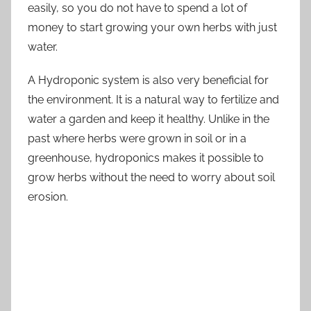
easily, so you do not have to spend a lot of
money to start growing your own herbs with just
water.
A Hydroponic system is also very beneficial for
the environment. It is a natural way to fertilize and
water a garden and keep it healthy. Unlike in the
past where herbs were grown in soil or in a
greenhouse, hydroponics makes it possible to
grow herbs without the need to worry about soil
erosion.