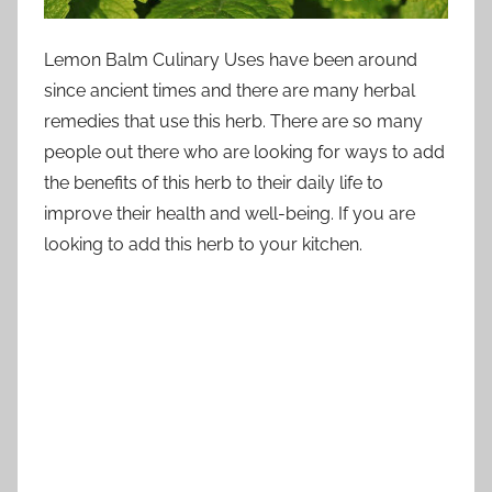
Lemon Balm Culinary Uses have been around
since ancient times and there are many herbal
remedies that use this herb. There are so many
people out there who are looking for ways to add
the benefits of this herb to their daily life to
improve their health and well-being. If you are
looking to add this herb to your kitchen.