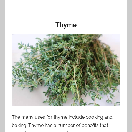
Thyme
The many uses for thyme include cooking and
baking. Thyme has a number of benefits that