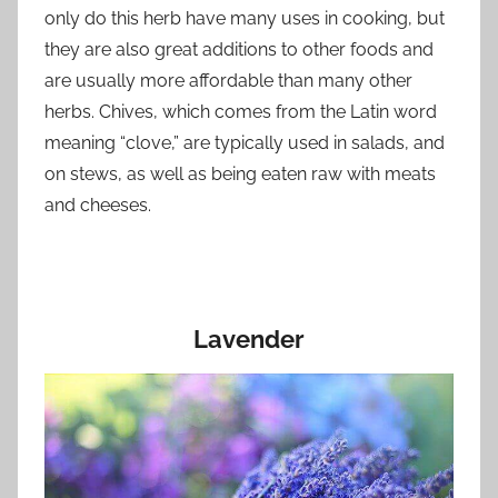
only do this herb have many uses in cooking, but
they are also great additions to other foods and
are usually more affordable than many other
herbs. Chives, which comes from the Latin word
meaning “clove,” are typically used in salads, and
on stews, as well as being eaten raw with meats
and cheeses.
Lavender