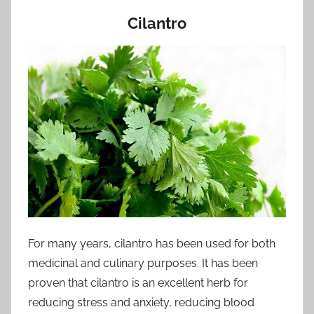
Cilantro
For many years, cilantro has been used for both
medicinal and culinary purposes. It has been
proven that cilantro is an excellent herb for
reducing stress and anxiety, reducing blood