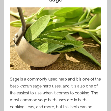
Sage is a commonly used herb and it is one of the
best-known sage herb uses, and it is also one of
the easiest to use when it comes to cooking. The
most common sage herb uses are in herb
cooking, teas, and more, but this herb can be