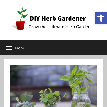
Op
DIY
Grow
the
Menu
Herb
Ultimate
Herb
Garden
Gardener