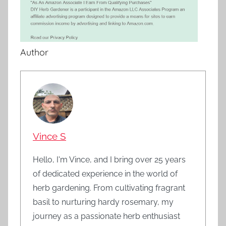
Author
Vince S
Hello, I'm Vince, and I bring over 25 years
of dedicated experience in the world of
herb gardening. From cultivating fragrant
basil to nurturing hardy rosemary, my
journey as a passionate herb enthusiast