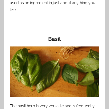
used as an ingredient in just about anything you
like.
Basil
The basil herb is very versatile and is frequently