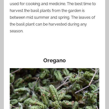
used for cooking and medicine. The best time to
harvest the basil plants from the garden is
between mid summer and spring. The leaves of
the basil plant can be harvested during any
season.
Oregano