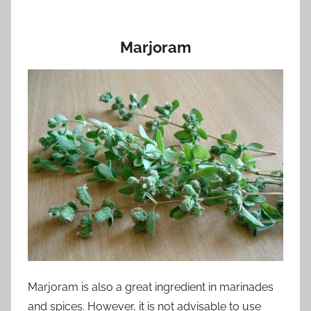
Marjoram
Marjoram is also a great ingredient in marinades
and spices. However, it is not advisable to use