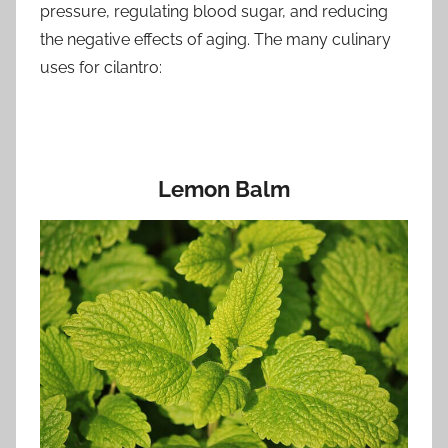
pressure, regulating blood sugar, and reducing
the negative effects of aging. The many culinary
uses for cilantro:
Lemon Balm