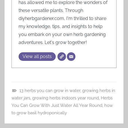
has allowed me to explore the wonders of
these versatile plants. Through
diyherbgardener.com, I'm thrilled to share
my knowledge, tips, and insights to help
you embark on your own herb gardening
adventures. Let's grow together!
View all posts
13 herbs you can grow in water
,
growing herbs in
H
water jars
,
growing herbs indoors year round
,
Herbs
e
You Can Grow With Just Water All Year Round
,
how
r
to grow basil hydroponically
b
G