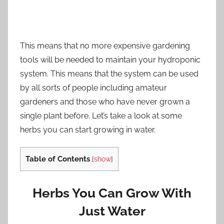
This means that no more expensive gardening
tools will be needed to maintain your hydroponic
system. This means that the system can be used
by all sorts of people including amateur
gardeners and those who have never grown a
single plant before. Let’s take a look at some
herbs you can start growing in water.
Table of Contents
[
show
]
Herbs You Can Grow With
Just Water