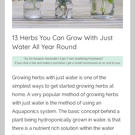
13 Herbs You Can Grow With Just
Water All Year Round
Growing herbs with just water is one of the
simplest ways to get started growing herbs at
home. A very popular method of growing herbs
with just water is the method of using an
Aquaponics system. The basic concept behind a
plant being hydroponically grown in water, is that
there is a nutrient rich solution within the water