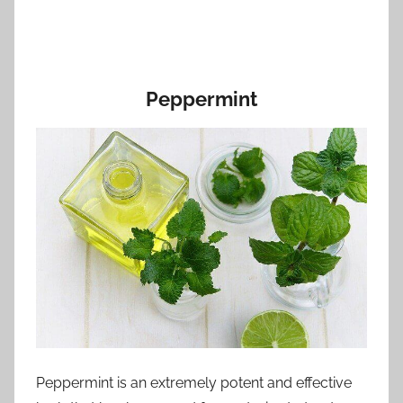
Peppermint
Peppermint is an extremely potent and effective