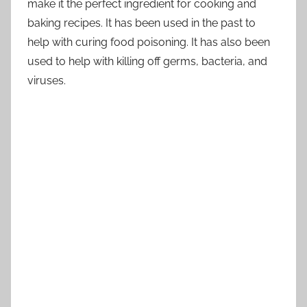
make it the perfect ingredient for cooking and
baking recipes. It has been used in the past to
help with curing food poisoning. It has also been
used to help with killing off germs, bacteria, and
viruses.