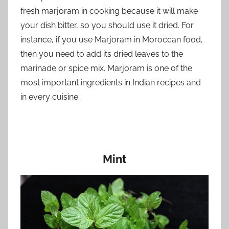
fresh marjoram in cooking because it will make
your dish bitter, so you should use it dried. For
instance, if you use Marjoram in Moroccan food,
then you need to add its dried leaves to the
marinade or spice mix. Marjoram is one of the
most important ingredients in Indian recipes and
in every cuisine.
Mint