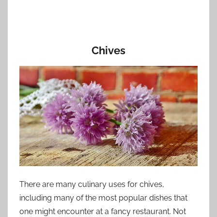
Chives
There are many culinary uses for chives,
including many of the most popular dishes that
one might encounter at a fancy restaurant. Not