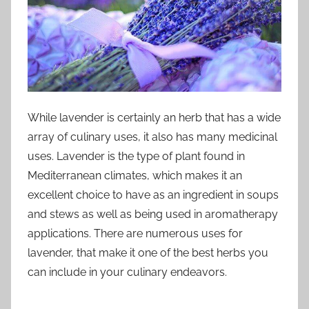
While lavender is certainly an herb that has a wide
array of culinary uses, it also has many medicinal
uses. Lavender is the type of plant found in
Mediterranean climates, which makes it an
excellent choice to have as an ingredient in soups
and stews as well as being used in aromatherapy
applications. There are numerous uses for
lavender, that make it one of the best herbs you
can include in your culinary endeavors.