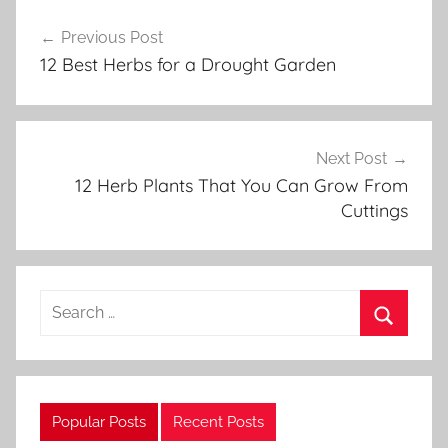
Post
a
Previous Post
navigation
r
12 Best Herbs for a Drought Garden
d
e
n
i
Next Post
n
12 Herb Plants That You Can Grow From
g
Cuttings
Search
for:
Search
Popular Posts
Recent Posts