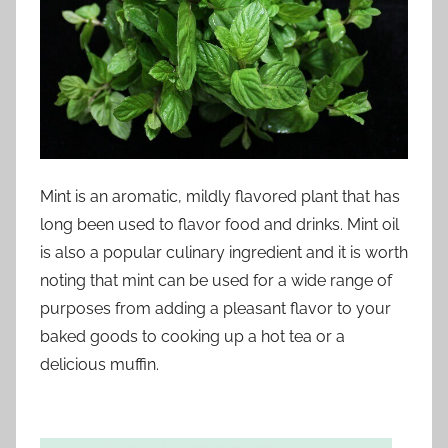
Mint is an aromatic, mildly flavored plant that has
long been used to flavor food and drinks. Mint oil
is also a popular culinary ingredient and it is worth
noting that mint can be used for a wide range of
purposes from adding a pleasant flavor to your
baked goods to cooking up a hot tea or a
delicious muffin.