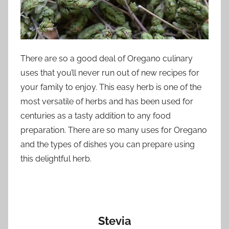
There are so a good deal of Oregano culinary
uses that you’ll never run out of new recipes for
your family to enjoy. This easy herb is one of the
most versatile of herbs and has been used for
centuries as a tasty addition to any food
preparation. There are so many uses for Oregano
and the types of dishes you can prepare using
this delightful herb.
Stevia