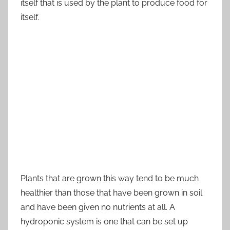
itself that is used by the plant to produce food for
itself.
Plants that are grown this way tend to be much
healthier than those that have been grown in soil
and have been given no nutrients at all. A
hydroponic system is one that can be set up