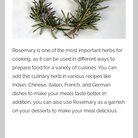
Rosemary is one of the most important herbs for
cooking, as it can be used in different ways to
prepare food for a variety of cuisines. You can
add this culinary herb in various recipes like
Indian, Chinese, Italian, French, and German
dishes to make your meals taste better. In
addition, you can also use Rosemary as a garnish
on your desserts to make your meal delicious.