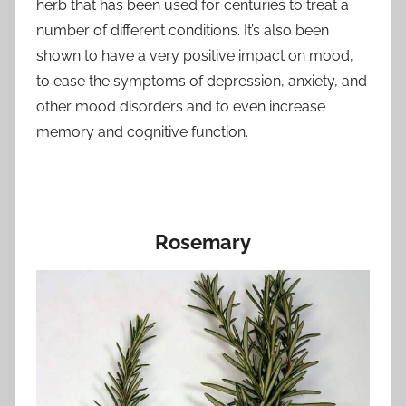
herb that has been used for centuries to treat a
number of different conditions. It’s also been
shown to have a very positive impact on mood,
to ease the symptoms of depression, anxiety, and
other mood disorders and to even increase
memory and cognitive function.
Rosemary