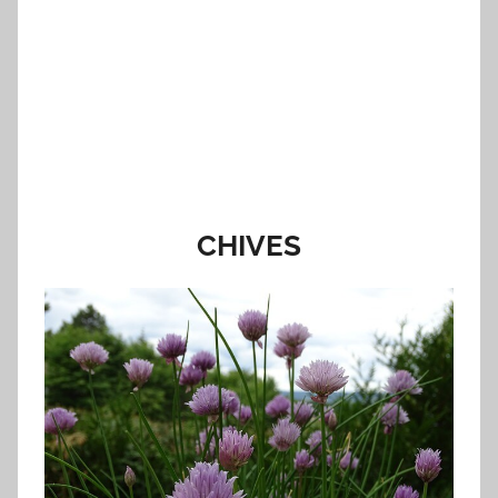
CHIVES