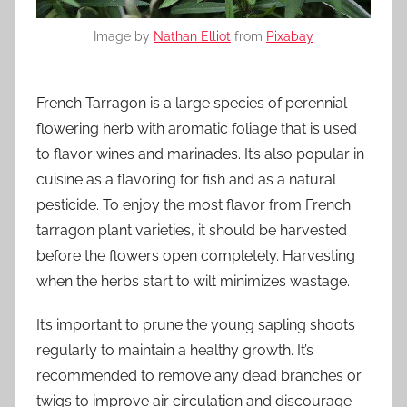
Image by
Nathan Elliot
from
Pixabay
French Tarragon is a large species of perennial
flowering herb with aromatic foliage that is used
to flavor wines and marinades. It’s also popular in
cuisine as a flavoring for fish and as a natural
pesticide. To enjoy the most flavor from French
tarragon plant varieties, it should be harvested
before the flowers open completely. Harvesting
when the herbs start to wilt minimizes wastage.
It’s important to prune the young sapling shoots
regularly to maintain a healthy growth. It’s
recommended to remove any dead branches or
twigs to improve air circulation and discourage