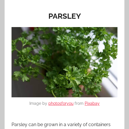
PARSLEY
Image by
photosforyou
from
Pixabay
Parsley can be grown in a variety of containers