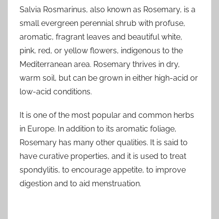
Salvia Rosmarinus, also known as Rosemary, is a
small evergreen perennial shrub with profuse,
aromatic, fragrant leaves and beautiful white,
pink, red, or yellow flowers, indigenous to the
Mediterranean area. Rosemary thrives in dry,
warm soil, but can be grown in either high-acid or
low-acid conditions.
It is one of the most popular and common herbs
in Europe. In addition to its aromatic foliage,
Rosemary has many other qualities. It is said to
have curative properties, and it is used to treat
spondylitis, to encourage appetite, to improve
digestion and to aid menstruation.