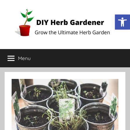
Op
DIY
Grow
the
Menu
Herb
Ultimate
Herb
Garden
Gardener