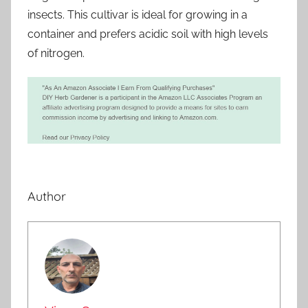
insects. This cultivar is ideal for growing in a
container and prefers acidic soil with high levels
of nitrogen.
Author