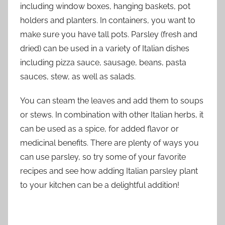
including window boxes, hanging baskets, pot
holders and planters. In containers, you want to
make sure you have tall pots. Parsley (fresh and
dried) can be used in a variety of Italian dishes
including pizza sauce, sausage, beans, pasta
sauces, stew, as well as salads.
You can steam the leaves and add them to soups
or stews. In combination with other Italian herbs, it
can be used as a spice, for added flavor or
medicinal benefits. There are plenty of ways you
can use parsley, so try some of your favorite
recipes and see how adding Italian parsley plant
to your kitchen can be a delightful addition!