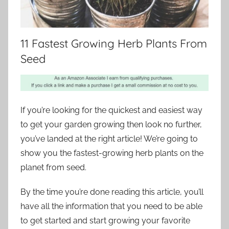
11 Fastest Growing Herb Plants From
Seed
If you’re looking for the quickest and easiest way
to get your garden growing then look no further,
you’ve landed at the right article! We’re going to
show you the fastest-growing herb plants on the
planet from seed.
By the time you’re done reading this article, you’ll
have all the information that you need to be able
to get started and start growing your favorite