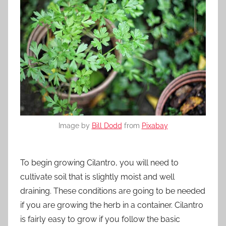
Image by
Bill Dodd
from
Pixabay
To begin growing Cilantro, you will need to
cultivate soil that is slightly moist and well
draining. These conditions are going to be needed
if you are growing the herb in a container. Cilantro
is fairly easy to grow if you follow the basic