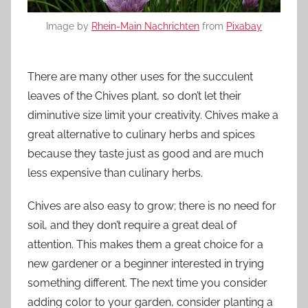
Image by
Rhein-Main Nachrichten
from
Pixabay
There are many other uses for the succulent
leaves of the Chives plant, so don’t let their
diminutive size limit your creativity. Chives make a
great alternative to culinary herbs and spices
because they taste just as good and are much
less expensive than culinary herbs.
Chives are also easy to grow; there is no need for
soil, and they don’t require a great deal of
attention. This makes them a great choice for a
new gardener or a beginner interested in trying
something different. The next time you consider
adding color to your garden, consider planting a