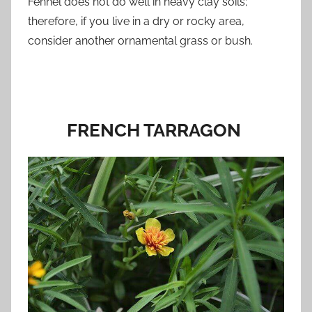
Fennel does not do well in heavy clay soils;
therefore, if you live in a dry or rocky area,
consider another ornamental grass or bush.
FRENCH TARRAGON