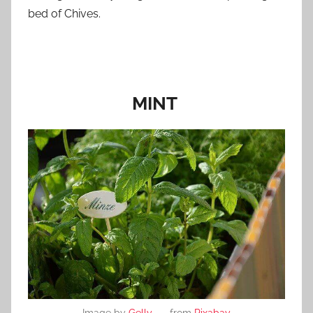
bed of Chives.
MINT