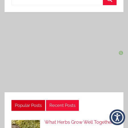
for:
Search
Popular Posts
Recent Posts
What Herbs Grow Well Together