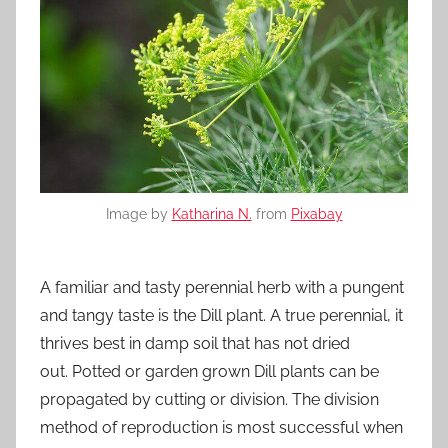
Image by
Katharina N.
from
Pixabay
A familiar and tasty perennial herb with a pungent
and tangy taste is the Dill plant. A true perennial, it
thrives best in damp soil that has not dried
out. Potted or garden grown Dill plants can be
propagated by cutting or division. The division
method of reproduction is most successful when