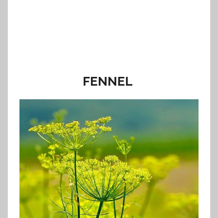
FENNEL