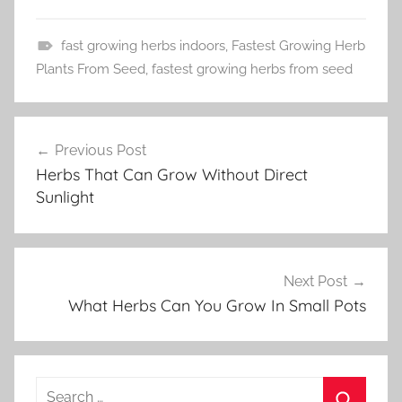
fast growing herbs indoors
,
Fastest Growing Herb
H
Plants From Seed
,
fastest growing herbs from seed
e
r
Post
b
Previous Post
navigation
G
Herbs That Can Grow Without Direct
a
Sunlight
r
d
e
n
Next Post
i
What Herbs Can You Grow In Small Pots
n
g
Search