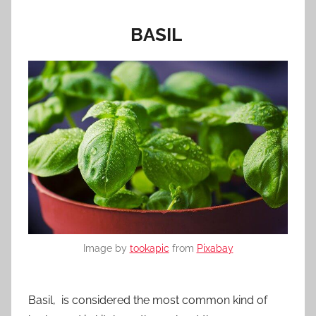
BASIL
Image by
tookapic
from
Pixabay
Basil, is considered the most common kind of