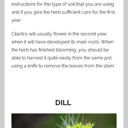
instructions for the type of soil that you are using
and if you give the herb sufficient care for the first
year.
Cilantro will usually flower in the second year,
when it will have developed its main roots. When
the herb has finished blooming, you should be
able to harvest it quite easily from the same pot,
using a knife to remove the leaves from the stem.
DILL