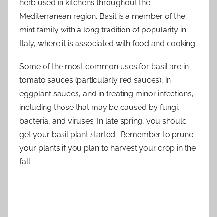
herb used in kitchens throughout the
Mediterranean region. Basil is a member of the
mint family with a long tradition of popularity in
Italy, where it is associated with food and cooking.
Some of the most common uses for basil are in
tomato sauces (particularly red sauces), in
eggplant sauces, and in treating minor infections,
including those that may be caused by fungi,
bacteria, and viruses. In late spring, you should
get your basil plant started. Remember to prune
your plants if you plan to harvest your crop in the
fall.