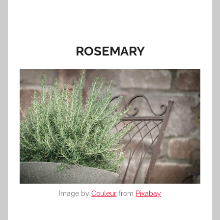
ROSEMARY
Image by
Couleur
from
Pixabay