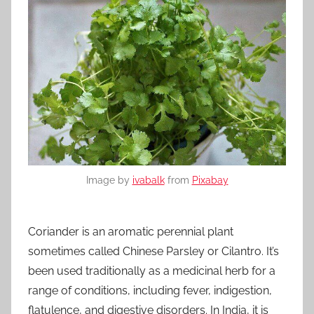
Image by
ivabalk
from
Pixabay
Coriander is an aromatic perennial plant
sometimes called Chinese Parsley or Cilantro. It’s
been used traditionally as a medicinal herb for a
range of conditions, including fever, indigestion,
flatulence, and digestive disorders. In India, it is