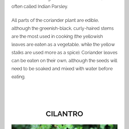
often called Indian Parsley.
All parts of the coriander plant are edible,
although the greenish-black, curly-haired stems
are the most used in cooking (the yellowish
leaves are eaten as a vegetable, while the yellow
stalks are used more as a spice). Coriander leaves
can be eaten on their own, although the seeds will
need to be soaked and mixed with water before
eating.
CILANTRO