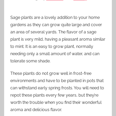
Sage plants are a lovely addition to your home
gardens as they can grow quite large and cover
an area of several yards. The flavor of a sage
plant is very mild, having a pleasant aroma similar
to mint. It is an easy to grow plant, normally
needing only a small amount of water, and can
tolerate some shade.
These plants do not grow well in frost-free
environments and have to be planted in pots that
can withstand early spring frosts. You will need to
repot these plants every few years, but they’re
worth the trouble when you find their wonderful
aroma and delicious flavor.