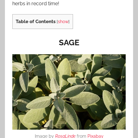
herbs in record time!
Table of Contents
[
show
]
SAGE
Image by
RosaLinde
from
Pixabay