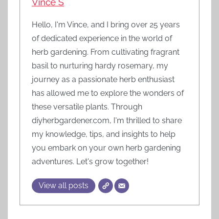
Vince S
Hello, I'm Vince, and I bring over 25 years
of dedicated experience in the world of
herb gardening. From cultivating fragrant
basil to nurturing hardy rosemary, my
journey as a passionate herb enthusiast
has allowed me to explore the wonders of
these versatile plants. Through
diyherbgardener.com, I'm thrilled to share
my knowledge, tips, and insights to help
you embark on your own herb gardening
adventures. Let's grow together!
View all posts