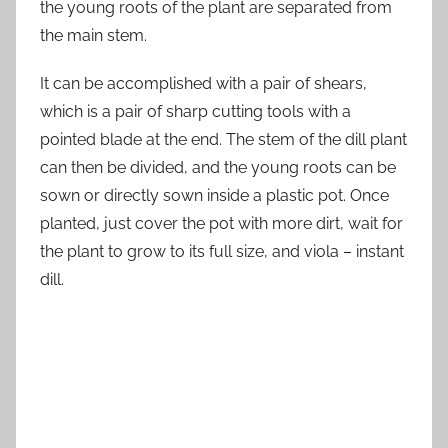
the young roots of the plant are separated from
the main stem.
It can be accomplished with a pair of shears,
which is a pair of sharp cutting tools with a
pointed blade at the end. The stem of the dill plant
can then be divided, and the young roots can be
sown or directly sown inside a plastic pot. Once
planted, just cover the pot with more dirt, wait for
the plant to grow to its full size, and viola – instant
dill.