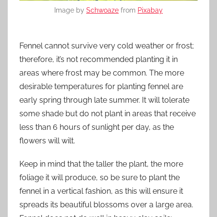
Image by
Schwoaze
from
Pixabay
Fennel cannot survive very cold weather or frost;
therefore, it’s not recommended planting it in
areas where frost may be common. The more
desirable temperatures for planting fennel are
early spring through late summer. It will tolerate
some shade but do not plant in areas that receive
less than 6 hours of sunlight per day, as the
flowers will wilt.
Keep in mind that the taller the plant, the more
foliage it will produce, so be sure to plant the
fennel in a vertical fashion, as this will ensure it
spreads its beautiful blossoms over a large area.