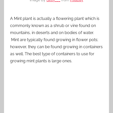
Image by
Gelly___
from
Pixabay
A Mint plant is actually a flowering plant which is
commonly known as a shrub or vine found on
mountains, in deserts and on bodies of water.
Mint are typically found growing in flower pots;
however, they can be found growing in containers
as well. The best type of containers to use for
growing mint plants is large ones.