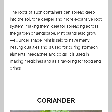
The roots of such containers can spread deep
into the soil for a deeper and more expansive root
system, making them ideal for spreading across
the garden or landscape. Mint plants also grow
well under shade. Mint is said to have many
healing qualities and is used for curing stomach
ailments, headaches and colds. It is used in
making medicines and as a flavoring for food and
drinks.
CORIANDER