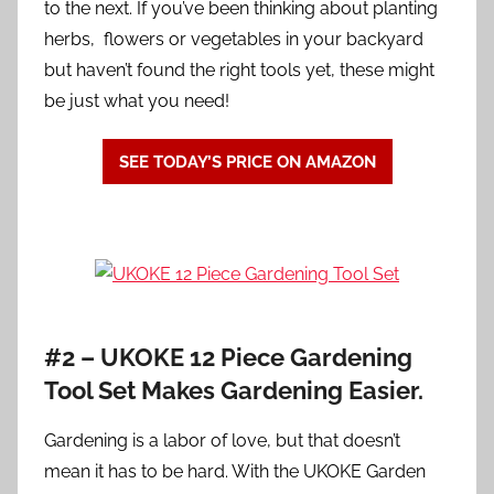
to the next. If you’ve been thinking about planting
herbs, flowers or vegetables in your backyard
but haven’t found the right tools yet, these might
be just what you need!
SEE TODAY’S PRICE ON AMAZON
#2 –
UKOKE 12 Piece Gardening
Tool Set Makes Gardening Easier.
Gardening is a labor of love, but that doesn’t
mean it has to be hard. With the UKOKE Garden