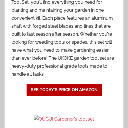
Tool Set, you’ll find everything you need for
planting and maintaining your garden in one
convenient kit. Each piece features an aluminum
shaft with forged steel blades and tines that are
built to last season after season. Whether you’re
looking for weeding tools or spades, this set will
have what you need to make gardening easier
than ever before! The UKOKE garden tool set are
heavy-duty professional grade tools made to
handle all tasks.
SEE TODAY’S PRICE ON AMAZON