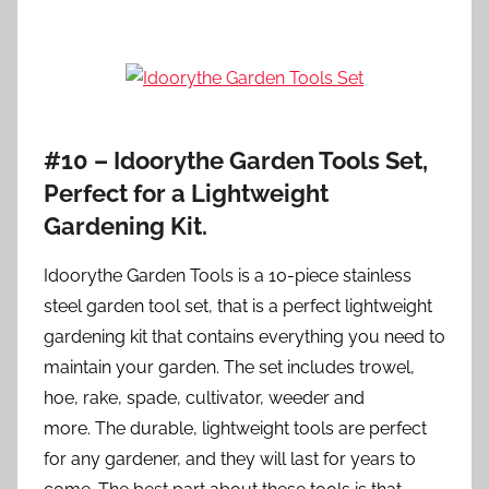
#10 – Idoorythe Garden Tools Set,
Perfect for a Lightweight
Gardening Kit.
Idoorythe Garden Tools is a 10-piece stainless
steel garden tool set, that is a perfect lightweight
gardening kit that contains everything you need to
maintain your garden. The set includes trowel,
hoe, rake, spade, cultivator, weeder and
more. The durable, lightweight tools are perfect
for any gardener, and they will last for years to