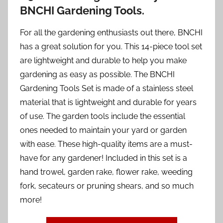
BNCHI Gardening Tools.
For all the gardening enthusiasts out there, BNCHI
has a great solution for you. This 14-piece tool set
are lightweight and durable to help you make
gardening as easy as possible. The BNCHI
Gardening Tools Set is made of a stainless steel
material that is lightweight and durable for years
of use. The garden tools include the essential
ones needed to maintain your yard or garden
with ease. These high-quality items are a must-
have for any gardener! Included in this set is a
hand trowel, garden rake, flower rake, weeding
fork, secateurs or pruning shears, and so much
more!