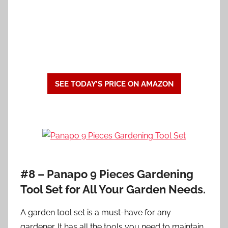
SEE TODAY’S PRICE ON AMAZON
#8 – Panapo 9 Pieces Gardening
Tool Set for All Your Garden Needs.
A garden tool set is a must-have for any
gardener. It has all the tools you need to maintain