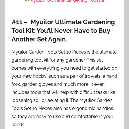
#11 – Myuilor Ultimate Gardening
Tool Kit: You’ll Never Have to Buy
Another Set Again.
Myuilor Garden Tools Set 10 Pieces is the ultimate
gardening tool kit for any gardener. This set
comes with everything you need to get started on
your new hobby, such as a pair of trowels, a hand
fork, garden gloves and much more. It even
includes tools that will help with difficult tasks like
loosening soil or aerating it. The Myuilor Garden
Tools Set 10 Pieces also has ergonomic handles,
so they are easy to use and comfortable in your
hands.