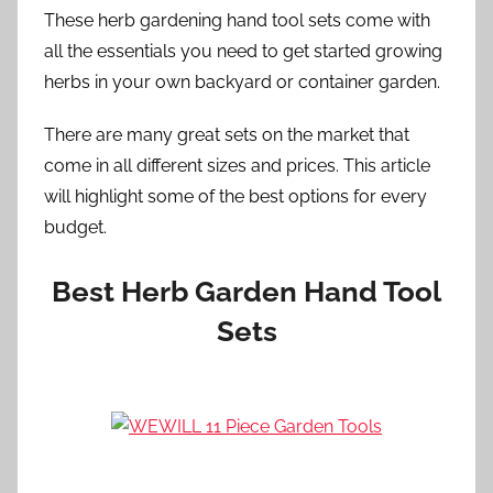
These herb gardening hand tool sets come with
all the essentials you need to get started growing
herbs in your own backyard or container garden.
There are many great sets on the market that
come in all different sizes and prices. This article
will highlight some of the best options for every
budget.
Best Herb Garden Hand Tool
Sets