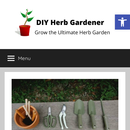
Op
DIY
Grow
the
Menu
Herb
Ultimate
Herb
Garden
Gardener