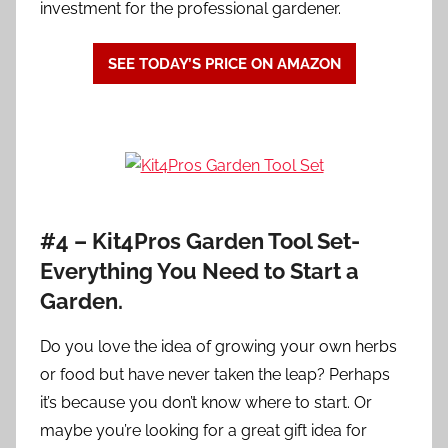
investment for the professional gardener.
SEE TODAY’S PRICE ON AMAZON
#4 – Kit4Pros Garden Tool Set-
Everything You Need to Start a
Garden.
Do you love the idea of growing your own herbs
or food but have never taken the leap? Perhaps
it’s because you don’t know where to start. Or
maybe you’re looking for a great gift idea for