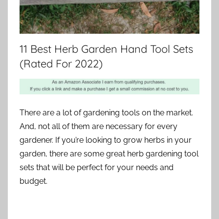
11 Best Herb Garden Hand Tool Sets
(Rated For 2022)
There are a lot of gardening tools on the market.
And, not all of them are necessary for every
gardener. If you’re looking to grow herbs in your
garden, there are some great herb gardening tool
sets that will be perfect for your needs and
budget.