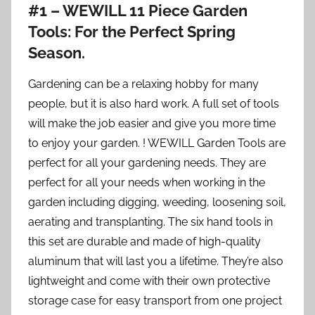
#1 – WEWILL 11 Piece Garden
Tools: For the Perfect Spring
Season.
Gardening can be a relaxing hobby for many
people, but it is also hard work. A full set of tools
will make the job easier and give you more time
to enjoy your garden. ! WEWILL Garden Tools are
perfect for all your gardening needs. They are
perfect for all your needs when working in the
garden including digging, weeding, loosening soil,
aerating and transplanting. The six hand tools in
this set are durable and made of high-quality
aluminum that will last you a lifetime. They’re also
lightweight and come with their own protective
storage case for easy transport from one project