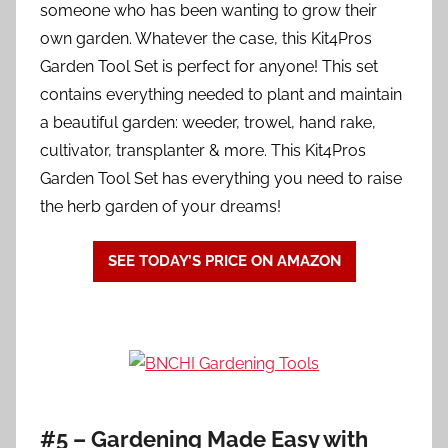
someone who has been wanting to grow their
own garden. Whatever the case, this Kit4Pros
Garden Tool Set is perfect for anyone! This set
contains everything needed to plant and maintain
a beautiful garden: weeder, trowel, hand rake,
cultivator, transplanter & more. This Kit4Pros
Garden Tool Set has everything you need to raise
the herb garden of your dreams!
SEE TODAY’S PRICE ON AMAZON
#5 – Gardening Made Easy with