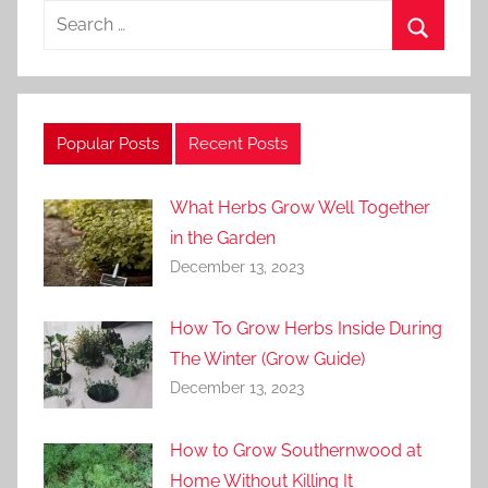
Search
for:
Search
Popular Posts
Recent Posts
What Herbs Grow Well Together
in the Garden
December 13, 2023
How To Grow Herbs Inside During
The Winter (Grow Guide)
December 13, 2023
How to Grow Southernwood at
Home Without Killing It