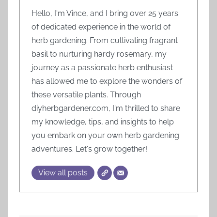
Hello, I'm Vince, and I bring over 25 years
of dedicated experience in the world of
herb gardening. From cultivating fragrant
basil to nurturing hardy rosemary, my
journey as a passionate herb enthusiast
has allowed me to explore the wonders of
these versatile plants. Through
diyherbgardener.com, I'm thrilled to share
my knowledge, tips, and insights to help
you embark on your own herb gardening
adventures. Let's grow together!
View all posts