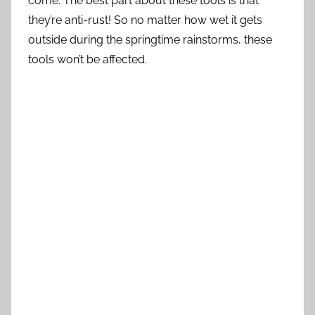
come. The best part about these tools is that
they’re anti-rust! So no matter how wet it gets
outside during the springtime rainstorms, these
tools won’t be affected.