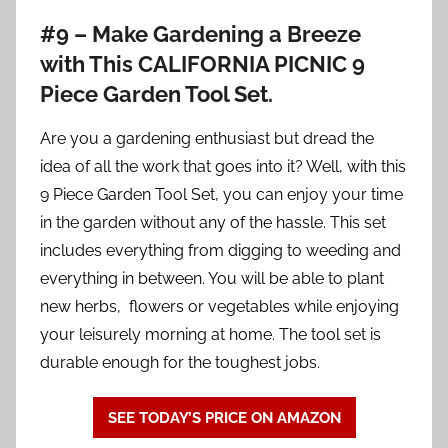
#9 – Make Gardening a Breeze
with This CALIFORNIA PICNIC 9
Piece Garden Tool Set.
Are you a gardening enthusiast but dread the
idea of all the work that goes into it? Well, with this
9 Piece Garden Tool Set, you can enjoy your time
in the garden without any of the hassle. This set
includes everything from digging to weeding and
everything in between. You will be able to plant
new herbs, flowers or vegetables while enjoying
your leisurely morning at home. The tool set is
durable enough for the toughest jobs.
SEE TODAY’S PRICE ON AMAZON