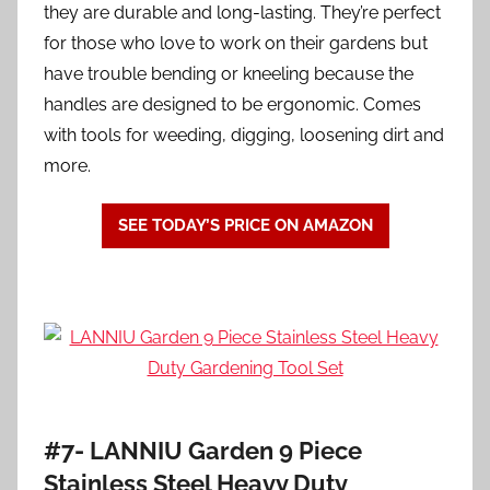
they are durable and long-lasting. They’re perfect
for those who love to work on their gardens but
have trouble bending or kneeling because the
handles are designed to be ergonomic. Comes
with tools for weeding, digging, loosening dirt and
more.
SEE TODAY’S PRICE ON AMAZON
#7- LANNIU Garden 9 Piece
Stainless Steel Heavy Duty