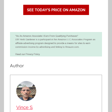
SEE TODAY’S PRICE ON AMAZON
Author
Vince S