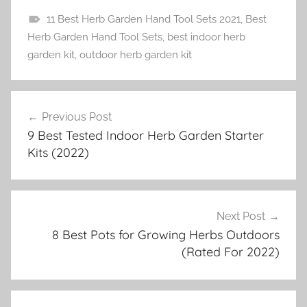
11 Best Herb Garden Hand Tool Sets 2021
,
Best
H
Herb Garden Hand Tool Sets
,
best indoor herb
e
garden kit
,
outdoor herb garden kit
r
b
Post
G
Previous Post
navigation
a
9 Best Tested Indoor Herb Garden Starter
r
Kits (2022)
d
e
n
i
Next Post
n
8 Best Pots for Growing Herbs Outdoors
(Rated For 2022)
g