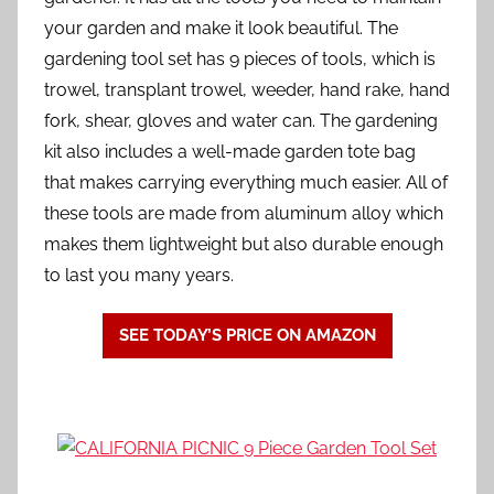
your garden and make it look beautiful. The
gardening tool set has 9 pieces of tools, which is
trowel, transplant trowel, weeder, hand rake, hand
fork, shear, gloves and water can. The gardening
kit also includes a well-made garden tote bag
that makes carrying everything much easier. All of
these tools are made from aluminum alloy which
makes them lightweight but also durable enough
to last you many years.
SEE TODAY’S PRICE ON AMAZON