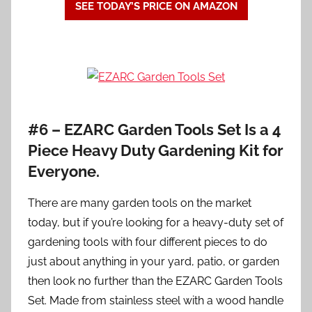
SEE TODAY’S PRICE ON AMAZON
#6 – EZARC Garden Tools Set Is a 4
Piece Heavy Duty Gardening Kit for
Everyone.
There are many garden tools on the market
today, but if you’re looking for a heavy-duty set of
gardening tools with four different pieces to do
just about anything in your yard, patio, or garden
then look no further than the EZARC Garden Tools
Set. Made from stainless steel with a wood handle