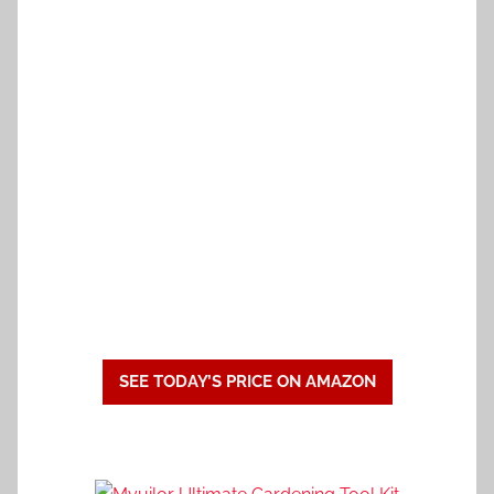
SEE TODAY’S PRICE ON AMAZON