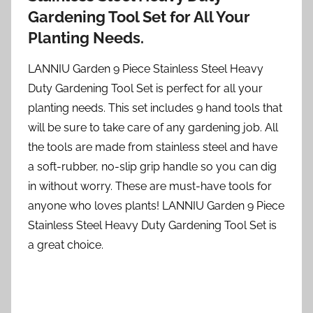
Gardening Tool Set for All Your
Planting Needs.
LANNIU Garden 9 Piece Stainless Steel Heavy
Duty Gardening Tool Set is perfect for all your
planting needs. This set includes 9 hand tools that
will be sure to take care of any gardening job. All
the tools are made from stainless steel and have
a soft-rubber, no-slip grip handle so you can dig
in without worry. These are must-have tools for
anyone who loves plants! LANNIU Garden 9 Piece
Stainless Steel Heavy Duty Gardening Tool Set is
a great choice.