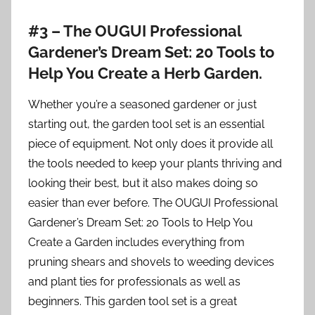
#3 – The OUGUI Professional
Gardener’s Dream Set: 20 Tools to
Help You Create a Herb Garden.
Whether you’re a seasoned gardener or just
starting out, the garden tool set is an essential
piece of equipment. Not only does it provide all
the tools needed to keep your plants thriving and
looking their best, but it also makes doing so
easier than ever before. The OUGUI Professional
Gardener’s Dream Set: 20 Tools to Help You
Create a Garden includes everything from
pruning shears and shovels to weeding devices
and plant ties for professionals as well as
beginners. This garden tool set is a great