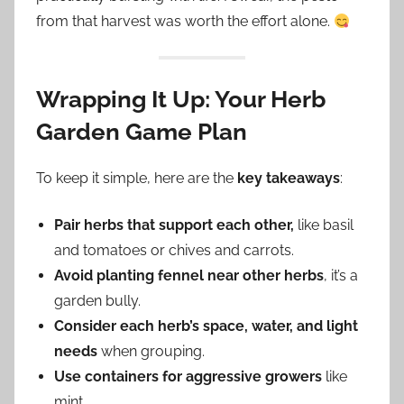
from that harvest was worth the effort alone.
Wrapping It Up: Your Herb
Garden Game Plan
To keep it simple, here are the
key takeaways
:
Pair herbs that support each other,
like basil
and tomatoes or chives and carrots.
Avoid planting fennel near other herbs
, it’s a
garden bully.
Consider each herb’s space, water, and light
needs
when grouping.
Use containers for aggressive growers
like
mint.