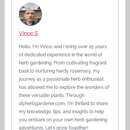
Vince S
Hello, I'm Vince, and I bring over 25 years
of dedicated experience in the world of
herb gardening. From cultivating fragrant
basil to nurturing hardy rosemary, my
journey as a passionate herb enthusiast
has allowed me to explore the wonders of
these versatile plants. Through
diyherbgardener.com, I'm thrilled to share
my knowledge, tips, and insights to help
you embark on your own herb gardening
adventures. Let's grow together!