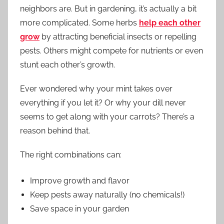
neighbors are. But in gardening, it’s actually a bit
more complicated. Some herbs
help each other
grow
by attracting beneficial insects or repelling
pests. Others might compete for nutrients or even
stunt each other’s growth.
Ever wondered why your mint takes over
everything if you let it? Or why your dill never
seems to get along with your carrots? There’s a
reason behind that.
The right combinations can:
Improve growth and flavor
Keep pests away naturally (no chemicals!)
Save space in your garden