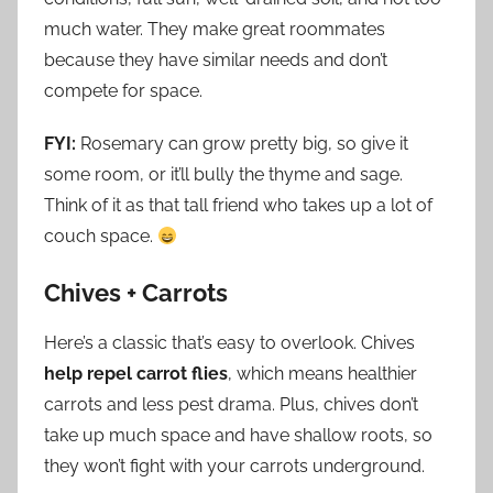
much water. They make great roommates
because they have similar needs and don’t
compete for space.
FYI:
Rosemary can grow pretty big, so give it
some room, or it’ll bully the thyme and sage.
Think of it as that tall friend who takes up a lot of
couch space.
Chives + Carrots
Here’s a classic that’s easy to overlook. Chives
help repel carrot flies
, which means healthier
carrots and less pest drama. Plus, chives don’t
take up much space and have shallow roots, so
they won’t fight with your carrots underground.