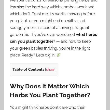
I’ve spent a bunch of seasons planting herbs and
learning the hard way which combos work and
which don’t. Trust me, it’s worth knowing before
you plant, or you might end up with a sad,
scraggly mess instead of a thriving, fragrant
garden. So, if you’ve ever wondered
what herbs
can you plant together?
— and how to keep
your green babies thriving, you’re in the right
place. Ready? Let’s dig in!
Table of Contents
[
show
]
Why Does It Matter Which
Herbs You Plant Together?
You might think herbs don’t care who their