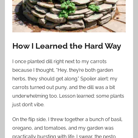
How I Learned the Hard Way
I once planted dill right next to my carrots
because I thought, “Hey, they’re both garden
herbs, they should get along.” Spoiler alert: my
carrots turned out puny, and the dill was a bit
underwhelming too. Lesson learned: some plants
just don’t vibe.
On the flip side, I threw together a bunch of basil,
oregano, and tomatoes, and my garden was
practically bursting with life. I swear, the pesto