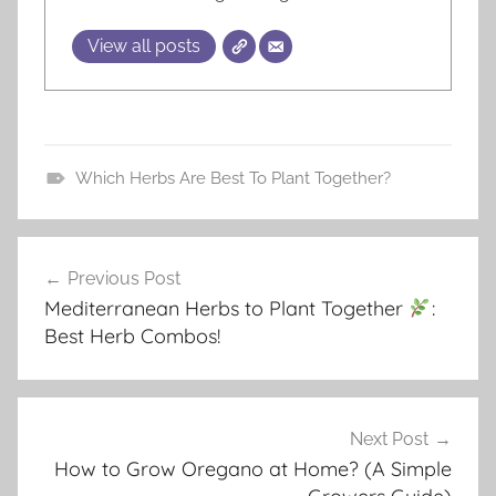
View all posts
Which Herbs Are Best To Plant Together?
T
u
Post
t
Previous Post
navigation
o
Mediterranean Herbs to Plant Together
:
r
Best Herb Combos!
i
a
l
s
Next Post
How to Grow Oregano at Home? (A Simple