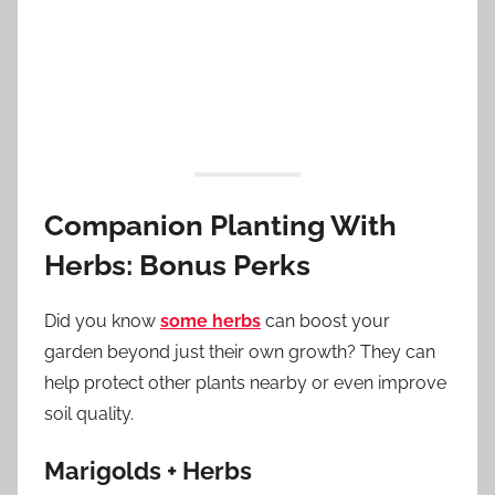
Companion Planting With
Herbs: Bonus Perks
Did you know
some herbs
can boost your
garden beyond just their own growth? They can
help protect other plants nearby or even improve
soil quality.
Marigolds + Herbs