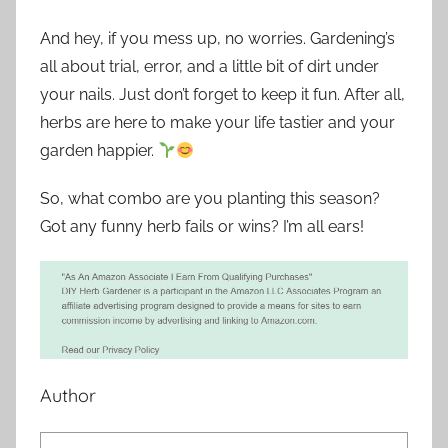
And hey, if you mess up, no worries. Gardening’s
all about trial, error, and a little bit of dirt under
your nails. Just don’t forget to keep it fun. After all,
herbs are here to make your life tastier and your
garden happier.
So, what combo are you planting this season?
Got any funny herb fails or wins? I’m all ears!
Author