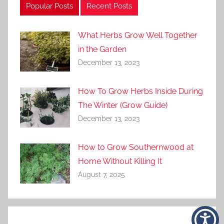
Popular Posts
Recent Posts
What Herbs Grow Well Together
in the Garden
December 13, 2023
How To Grow Herbs Inside During
The Winter (Grow Guide)
December 13, 2023
How to Grow Southernwood at
Home Without Killing It
August 7, 2025