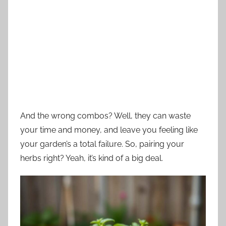
And the wrong combos? Well, they can waste
your time and money, and leave you feeling like
your garden’s a total failure. So, pairing your
herbs right? Yeah, it’s kind of a big deal.