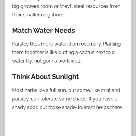
big growers room or they’ll steal resources from
their smaller neighbors.
Match Water Needs
Parsley likes more water than rosemary. Planting
them together is like putting a cactus next to a
water lily, not gonna work well.
Think About Sunlight
Most herbs love full sun, but some, like mint and
parsley, can tolerate some shade. If you have a
shady spot, put those shade-tolerant herbs there.