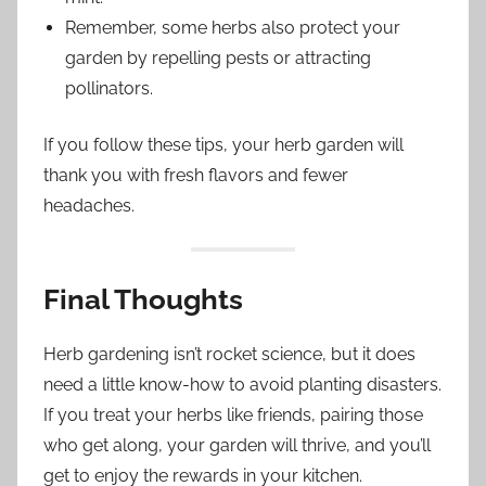
Remember, some herbs also protect your
garden by repelling pests or attracting
pollinators.
If you follow these tips, your herb garden will
thank you with fresh flavors and fewer
headaches.
Final Thoughts
Herb gardening isn’t rocket science, but it does
need a little know-how to avoid planting disasters.
If you treat your herbs like friends, pairing those
who get along, your garden will thrive, and you’ll
get to enjoy the rewards in your kitchen.