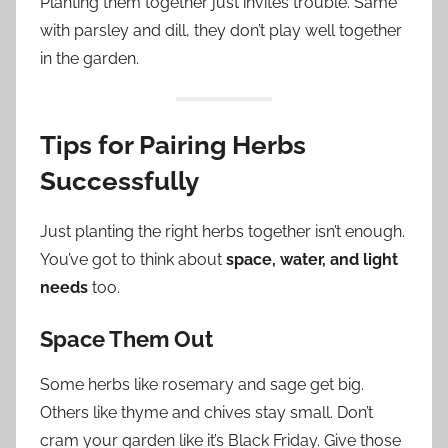
Planting them together just invites trouble. Same
with parsley and dill, they don’t play well together
in the garden.
Tips for Pairing Herbs
Successfully
Just planting the right herbs together isn’t enough.
You’ve got to think about
space, water, and light
needs
too.
Space Them Out
Some herbs like rosemary and sage get big.
Others like thyme and chives stay small. Don’t
cram your garden like it’s Black Friday. Give those