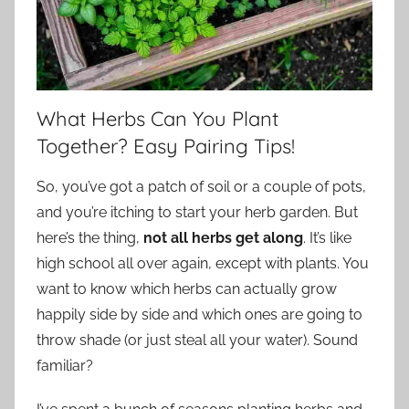
What Herbs Can You Plant
Together? Easy Pairing Tips!
So, you’ve got a patch of soil or a couple of pots,
and you’re itching to start your herb garden. But
here’s the thing,
not all herbs get along
. It’s like
high school all over again, except with plants. You
want to know which herbs can actually grow
happily side by side and which ones are going to
throw shade (or just steal all your water). Sound
familiar?