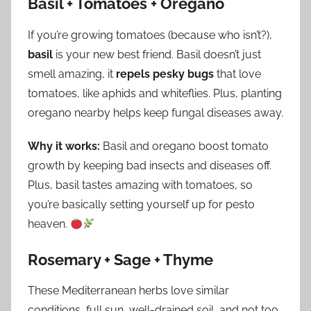
Basil + Tomatoes + Oregano
If you’re growing tomatoes (because who isn’t?),
basil
is your new best friend. Basil doesn’t just
smell amazing, it
repels pesky bugs
that love
tomatoes, like aphids and whiteflies. Plus, planting
oregano nearby helps keep fungal diseases away.
Why it works:
Basil and oregano boost tomato
growth by keeping bad insects and diseases off.
Plus, basil tastes amazing with tomatoes, so
you’re basically setting yourself up for pesto
heaven.
Rosemary + Sage + Thyme
These Mediterranean herbs love similar
conditions, full sun, well-drained soil, and not too