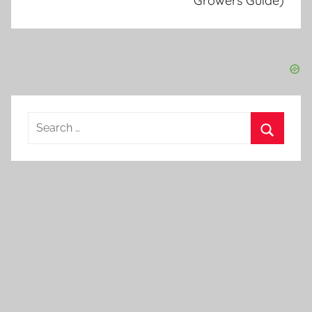
Growers Guide)
Search
for:
Search