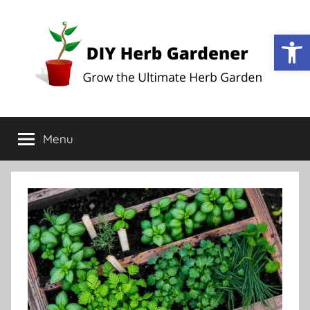
Op
DIY
Grow
the
Menu
Herb
Ultimate
Herb
Garden
Gardener