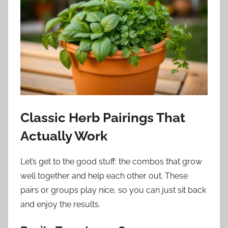
Classic Herb Pairings That
Actually Work
Let’s get to the good stuff: the combos that grow
well together and help each other out. These
pairs or groups play nice, so you can just sit back
and enjoy the results.