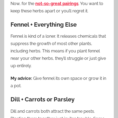
Now, for the
not-so-great pairings
. You want to
keep these herbs apart or you’ll regret it.
Fennel + Everything Else
Fennel is kind of a loner. It releases chemicals that
suppress the growth of most other plants,
including herbs. This means if you plant fennel
near your other herbs, they’ll struggle or just give
up entirely.
My advice:
Give fennel its own space or grow it in
a pot.
Dill + Carrots or Parsley
Dill and carrots both attract the same pests.