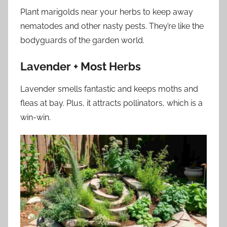
Plant marigolds near your herbs to keep away
nematodes and other nasty pests. They’re like the
bodyguards of the garden world.
Lavender + Most Herbs
Lavender smells fantastic and keeps moths and
fleas at bay. Plus, it attracts pollinators, which is a
win-win.