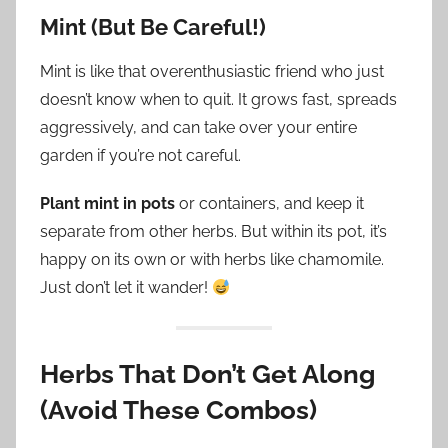
Mint (But Be Careful!)
Mint is like that overenthusiastic friend who just
doesn’t know when to quit. It grows fast, spreads
aggressively, and can take over your entire
garden if you’re not careful.
Plant mint in pots
or containers, and keep it
separate from other herbs. But within its pot, it’s
happy on its own or with herbs like chamomile.
Just don’t let it wander!
Herbs That Don’t Get Along
(Avoid These Combos)