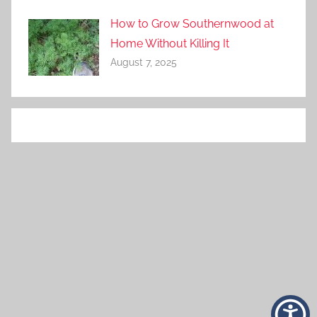
How to Grow Southernwood at
Home Without Killing It
August 7, 2025