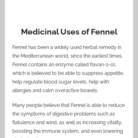
Medicinal Uses of Fennel
Fennel has been a widely used herbal remedy in
the Mediterranean world, since the earliest times.
Fennel contains an enzyme called flavan-2-ol,
which is believed to be able to suppress appetite,
help regulate blood sugar levels, help with
allergies and calm overactive bowels.
Many people believe that Fennel is able to reduce
the symptoms of digestive problems such as
flatulence and wind, as well as increasing vitality,
boosting the immune system, and even lowering