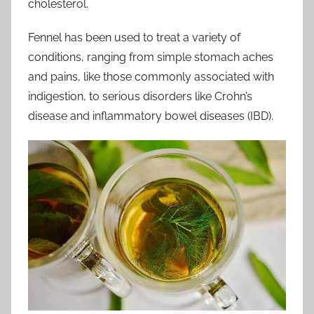
cholesterol.
Fennel has been used to treat a variety of
conditions, ranging from simple stomach aches
and pains, like those commonly associated with
indigestion, to serious disorders like Crohn’s
disease and inflammatory bowel diseases (IBD).