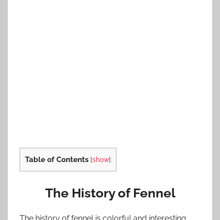
Table of Contents
[
show
]
The History of Fennel
The history of fennel is colorful and interesting.