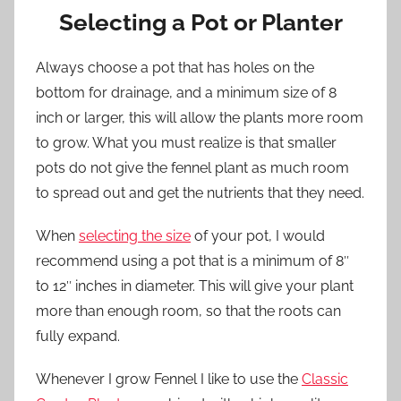
Selecting a Pot or Planter
Always choose a pot that has holes on the
bottom for drainage, and a minimum size of 8
inch or larger, this will allow the plants more room
to grow. What you must realize is that smaller
pots do not give the fennel plant as much room
to spread out and get the nutrients that they need.
When
selecting the size
of your pot, I would
recommend using a pot that is a minimum of 8″
to 12″ inches in diameter. This will give your plant
more than enough room, so that the roots can
fully expand.
Whenever I grow Fennel I like to use the
Classic