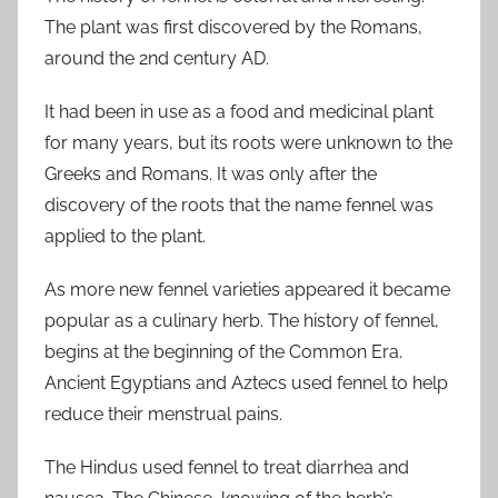
The plant was first discovered by the Romans,
around the 2nd century AD.
It had been in use as a food and medicinal plant
for many years, but its roots were unknown to the
Greeks and Romans. It was only after the
discovery of the roots that the name fennel was
applied to the plant.
As more new fennel varieties appeared it became
popular as a culinary herb. The history of fennel,
begins at the beginning of the Common Era.
Ancient Egyptians and Aztecs used fennel to help
reduce their menstrual pains.
The Hindus used fennel to treat diarrhea and