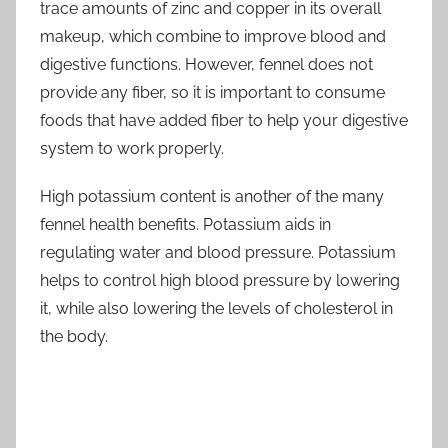
trace amounts of zinc and copper in its overall
makeup, which combine to improve blood and
digestive functions. However, fennel does not
provide any fiber, so it is important to consume
foods that have added fiber to help your digestive
system to work properly.
High potassium content is another of the many
fennel health benefits. Potassium aids in
regulating water and blood pressure. Potassium
helps to control high blood pressure by lowering
it, while also lowering the levels of cholesterol in
the body.