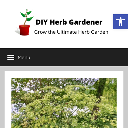
Op
DIY
Grow
the
Menu
Herb
Ultimate
Herb
Garden
Gardener