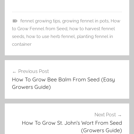
fennel growing tips
,
growing fennel in pots
,
How
T
to Grow Fennel from Seed
,
how to harvest fennel
u
seeds
,
how to use herb fennel
,
planting fennel in
t
container
o
r
Post
i
Previous Post
navigation
a
How To Grow Bee Balm From Seed (Easy
l
Growers Guide)
s
Next Post
How To Grow St. John’s Wort From Seed
(Growers Guide)