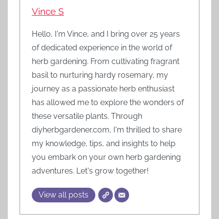
Vince S
Hello, I'm Vince, and I bring over 25 years
of dedicated experience in the world of
herb gardening. From cultivating fragrant
basil to nurturing hardy rosemary, my
journey as a passionate herb enthusiast
has allowed me to explore the wonders of
these versatile plants. Through
diyherbgardener.com, I'm thrilled to share
my knowledge, tips, and insights to help
you embark on your own herb gardening
adventures. Let's grow together!
View all posts