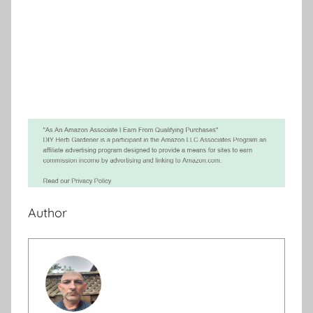
Author