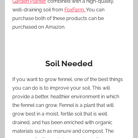
Garden Planter
combined with a high-quality,
well-draining soil from
FoxFarm.
You can
purchase both of these products can be
purchased on Amazon.
Soil Needed
If you want to grow fennel, one of the best things
you can do is to improve your soil. This will
provide a better, healthier environment in which
the fennel can grow. Fennel is a plant that will
grow best in a moist, fertile soil that is well
drained, and has been enriched with organic
materials such as manure and compost. The