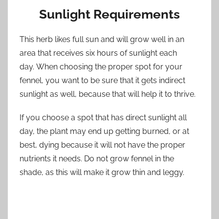
Sunlight Requirements
This herb likes full sun and will grow well in an
area that receives six hours of sunlight each
day. When choosing the proper spot for your
fennel, you want to be sure that it gets indirect
sunlight as well, because that will help it to thrive.
If you choose a spot that has direct sunlight all
day, the plant may end up getting burned, or at
best, dying because it will not have the proper
nutrients it needs. Do not grow fennel in the
shade, as this will make it grow thin and leggy.