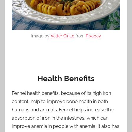
Image by
Valter Cirillo
from
Pixabay
Health Benefits
Fennel health benefits, because of its high iron
content, help to improve bone health in both
humans and animals. Fennel helps increase the
absorption of iron in the intestines, which can
improve anemia in people with anemia. It also has