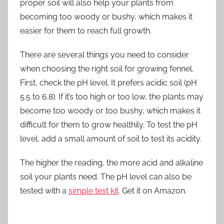
proper soil will also help your plants from
becoming too woody or bushy, which makes it
easier for them to reach full growth.
There are several things you need to consider
when choosing the right soil for growing fennel.
First, check the pH level. It prefers acidic soil (pH
5.5 to 6.8). If it’s too high or too low, the plants may
become too woody or too bushy, which makes it
difficult for them to grow healthily. To test the pH
level, add a small amount of soil to test its acidity.
The higher the reading, the more acid and alkaline
soil your plants need. The pH level can also be
tested with a
simple test kit
. Get it on Amazon.