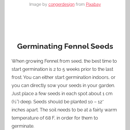
Image by
congerdesign
from
Pixabay
Germinating Fennel Seeds
When growing Fennel from seed, the best time to
start germination is 2 to 5 weeks prior to the last
frost. You can either start germination indoors, or
you can directly sow your seeds in your garden.
Just place a few seeds in each spot about 1 cm
(½”) deep. Seeds should be planted 10 – 12″
inches apart. The soil needs to be at a fairly warm
temperature of 68 F, in order for them to
germinate.