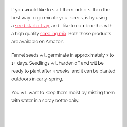
If you would like to start them indoors, then the
best way to germinate your seeds, is by using
a
seed starter tray
, and I like to combine this with
a high quality
seedling mix
. Both these products
are available on Amazon.
Fennel seeds will germinate in approximately 7 to
14 days. Seedlings will harden off and will be
ready to plant after 4 weeks, and it can be planted
outdoors in early-spring.
You will want to keep them moist by misting them
with water in a spray bottle daily.