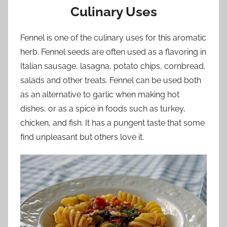
Culinary Uses
Fennel is one of the culinary uses for this aromatic
herb. Fennel seeds are often used as a flavoring in
Italian sausage, lasagna, potato chips, cornbread,
salads and other treats. Fennel can be used both
as an alternative to garlic when making hot
dishes, or as a spice in foods such as turkey,
chicken, and fish. It has a pungent taste that some
find unpleasant but others love it.