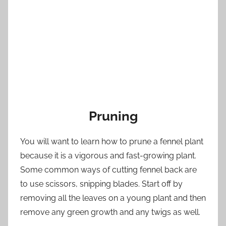
Pruning
You will want to learn how to prune a fennel plant
because it is a vigorous and fast-growing plant.
Some common ways of cutting fennel back are
to use scissors, snipping blades. Start off by
removing all the leaves on a young plant and then
remove any green growth and any twigs as well.