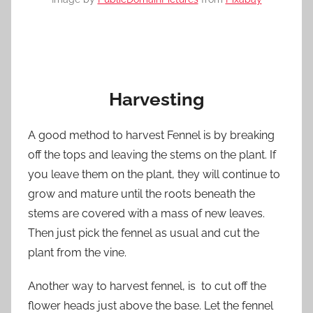
Harvesting
A good method to harvest Fennel is by breaking
off the tops and leaving the stems on the plant. If
you leave them on the plant, they will continue to
grow and mature until the roots beneath the
stems are covered with a mass of new leaves.
Then just pick the fennel as usual and cut the
plant from the vine.
Another way to harvest fennel, is to cut off the
flower heads just above the base. Let the fennel