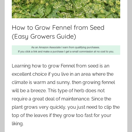
How to Grow Fennel from Seed
(Easy Growers Guide)
Learning how to grow Fennel from seed is an
excellent choice if you live in an area where the
climate is warm and sunny, then growing fennel
will be a breeze. This type of herb does not
require a great deal of maintenance. Since the
plant grows very quickly, you just need to clip the
top of the leaves if they grow too fast for your
liking.