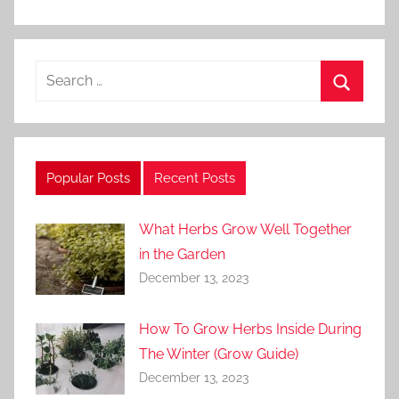
Search
for:
Search
Popular Posts
Recent Posts
What Herbs Grow Well Together
in the Garden
December 13, 2023
How To Grow Herbs Inside During
The Winter (Grow Guide)
December 13, 2023