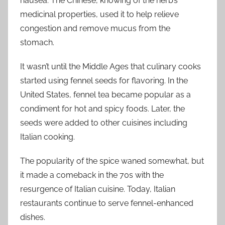
nausea. The Chinese, knowing of the herb’s
medicinal properties, used it to help relieve
congestion and remove mucus from the
stomach.
It wasn’t until the Middle Ages that culinary cooks
started using fennel seeds for flavoring. In the
United States, fennel tea became popular as a
condiment for hot and spicy foods. Later, the
seeds were added to other cuisines including
Italian cooking.
The popularity of the spice waned somewhat, but
it made a comeback in the 70s with the
resurgence of Italian cuisine. Today, Italian
restaurants continue to serve fennel-enhanced
dishes.