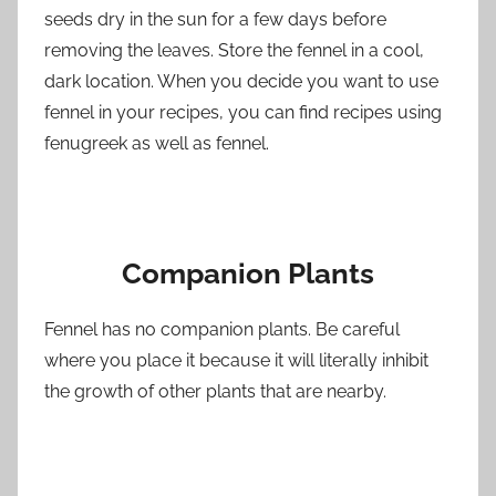
seeds dry in the sun for a few days before
removing the leaves. Store the fennel in a cool,
dark location. When you decide you want to use
fennel in your recipes, you can find recipes using
fenugreek as well as fennel.
Companion Plants
Fennel has no companion plants. Be careful
where you place it because it will literally inhibit
the growth of other plants that are nearby.