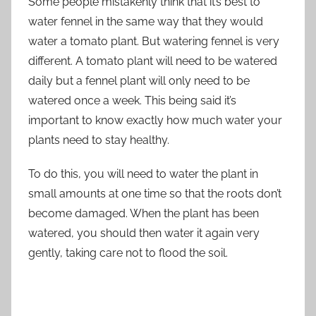
Some people mistakenly think that it’s best to
water fennel in the same way that they would
water a tomato plant. But watering fennel is very
different. A tomato plant will need to be watered
daily but a fennel plant will only need to be
watered once a week. This being said it’s
important to know exactly how much water your
plants need to stay healthy.
To do this, you will need to water the plant in
small amounts at one time so that the roots don’t
become damaged. When the plant has been
watered, you should then water it again very
gently, taking care not to flood the soil.