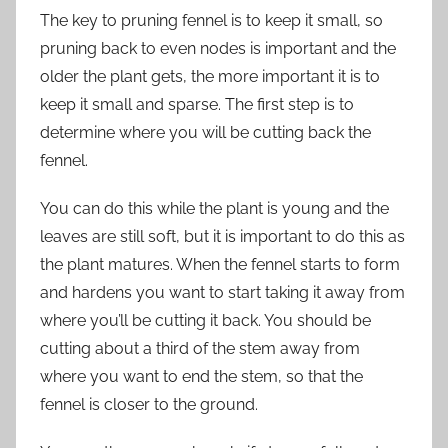
The key to pruning fennel is to keep it small, so
pruning back to even nodes is important and the
older the plant gets, the more important it is to
keep it small and sparse. The first step is to
determine where you will be cutting back the
fennel.
You can do this while the plant is young and the
leaves are still soft, but it is important to do this as
the plant matures. When the fennel starts to form
and hardens you want to start taking it away from
where you’ll be cutting it back. You should be
cutting about a third of the stem away from
where you want to end the stem, so that the
fennel is closer to the ground.