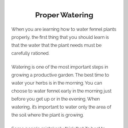
Proper Watering
When you are learning how to water fennel plants
properly, the first thing that you should learn is
that the water that the plant needs must be
carefully rationed.
Watering is one of the most important steps in
growing a productive garden. The best time to
water your herbs is in the morning. You can
choose to water fennel early in the morning just
before you get up or in the evening. When
watering, it’s important to water only the area of
the soil where the plant is growing.