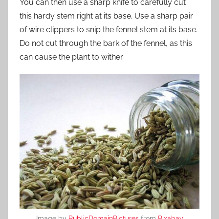
You can then use a sharp knife to carefully cut
this hardy stem right at its base. Use a sharp pair
of wire clippers to snip the fennel stem at its base.
Do not cut through the bark of the fennel, as this
can cause the plant to wither.
Image by
PublicDomainPictures
from
Pixabay