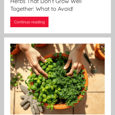
Herbs That Don’t Grow Well
Together: What to Avoid!
Continue reading