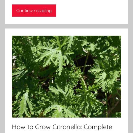
Continue reading
How to Grow Citronella: Complete