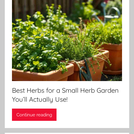
Best Herbs for a Small Herb Garden
You’ll Actually Use!
Continue reading