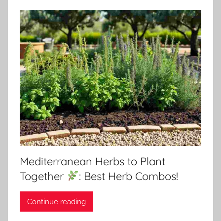
Mediterranean Herbs to Plant
Together
: Best Herb Combos!
Continue reading