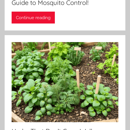
Guide to Mosquito Control!
Continue reading