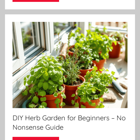
DIY Herb Garden for Beginners – No
Nonsense Guide