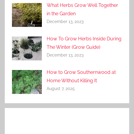
What Herbs Grow Well Together
in the Garden
December 13, 2023
How To Grow Herbs Inside During
The Winter (Grow Guide)
December 13, 2023
How to Grow Southernwood at
Home Without Killing It
August 7, 2025