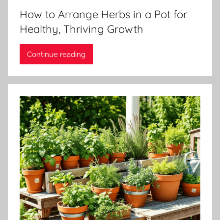
How to Arrange Herbs in a Pot for
Healthy, Thriving Growth
Continue reading