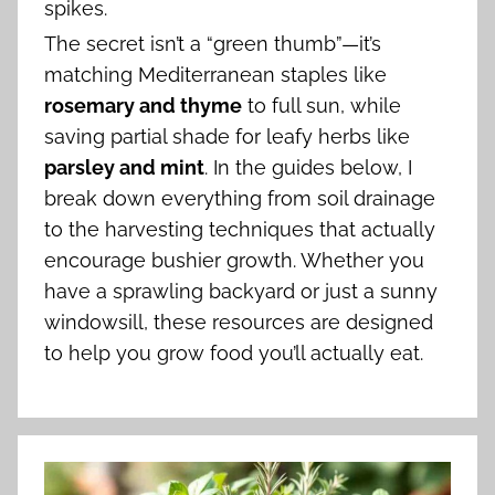
spikes.
The secret isn’t a “green thumb”—it’s
matching Mediterranean staples like
rosemary and thyme
to full sun, while
saving partial shade for leafy herbs like
parsley and mint
. In the guides below, I
break down everything from soil drainage
to the harvesting techniques that actually
encourage bushier growth. Whether you
have a sprawling backyard or just a sunny
windowsill, these resources are designed
to help you grow food you’ll actually eat.