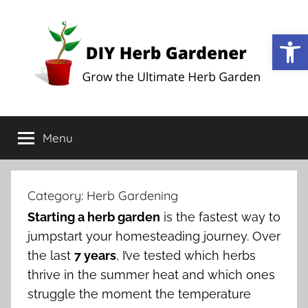
Open
DIY
Grow
the
Menu
Herb
Ultimate
Herb
Garden
Gardener
Category:
Herb Gardening
Starting a herb garden
is the fastest way to
jumpstart your homesteading journey. Over
the last
7 years
, I’ve tested which herbs
thrive in the summer heat and which ones
struggle the moment the temperature