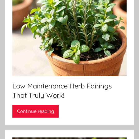
Low Maintenance Herb Pairings
That Truly Work!
Continue reading