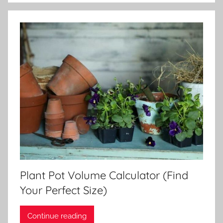
Plant Pot Volume Calculator (Find
Your Perfect Size)
Continue reading