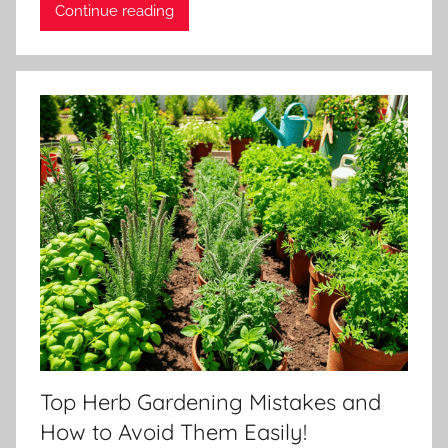
Continue reading
Top Herb Gardening Mistakes and
How to Avoid Them Easily!