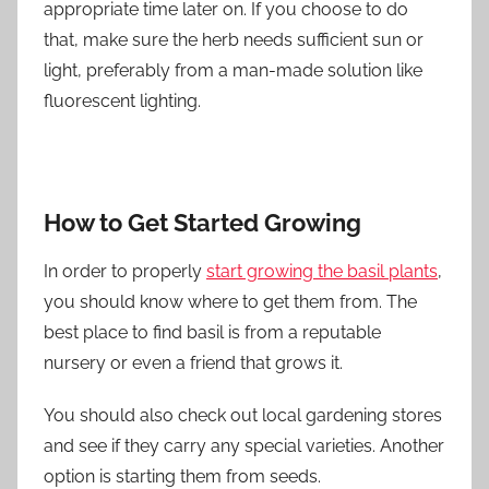
appropriate time later on. If you choose to do
that, make sure the herb needs sufficient sun or
light, preferably from a man-made solution like
fluorescent lighting.
How to Get Started Growing
In order to properly
start growing the basil plants
,
you should know where to get them from. The
best place to find basil is from a reputable
nursery or even a friend that grows it.
You should also check out local gardening stores
and see if they carry any special varieties. Another
option is starting them from seeds.