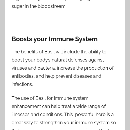
sugar in the bloodstream.
Boosts your Immune System
The benefits of Basil will include the ability to
boost your body’s natural defenses against
viruses and bacteria, increase the production of
antibodies, and help prevent diseases and
infections.
The use of Basil for immune system
enhancement can help treat a wide range of
illnesses and conditions. This powerful herb is a
great way to strengthen your immune system so