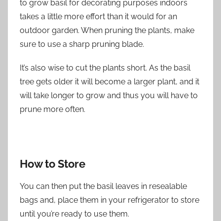
to grow basil for decorating purposes indoors
takes a little more effort than it would for an
outdoor garden. When pruning the plants, make
sure to use a sharp pruning blade.
It’s also wise to cut the plants short. As the basil
tree gets older it will become a larger plant, and it
will take longer to grow and thus you will have to
prune more often.
How to Store
You can then put the basil leaves in resealable
bags and, place them in your refrigerator to store
until you’re ready to use them.