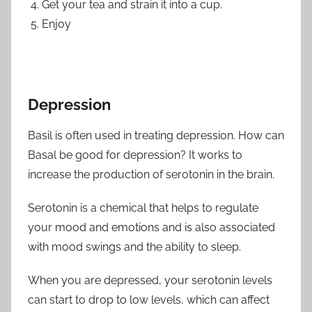
Get your tea and strain it into a cup.
Enjoy
Depression
Basil is often used in treating depression. How can
Basal be good for depression? It works to
increase the production of serotonin in the brain.
Serotonin is a chemical that helps to regulate
your mood and emotions and is also associated
with mood swings and the ability to sleep.
When you are depressed, your serotonin levels
can start to drop to low levels, which can affect