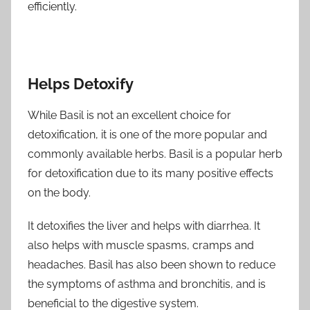
efficiently.
Helps Detoxify
While Basil is not an excellent choice for
detoxification, it is one of the more popular and
commonly available herbs. Basil is a popular herb
for detoxification due to its many positive effects
on the body.
It detoxifies the liver and helps with diarrhea. It
also helps with muscle spasms, cramps and
headaches. Basil has also been shown to reduce
the symptoms of asthma and bronchitis, and is
beneficial to the digestive system.