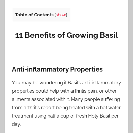
Table of Contents
[
show
]
11 Benefits of Growing Basil
Anti-inflammatory Properties
You may be wondering if Basil’s anti-inflammatory
properties could help with arthritis pain, or other
ailments associated with it. Many people suffering
from arthritis report being treated with a hot water
treatment using half a cup of fresh Holy Basil per
day.