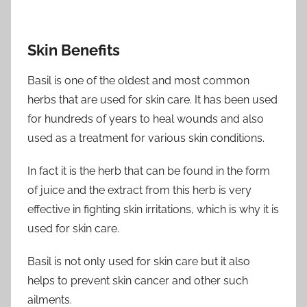
Skin Benefits
Basil is one of the oldest and most common
herbs that are used for skin care. It has been used
for hundreds of years to heal wounds and also
used as a treatment for various skin conditions.
In fact it is the herb that can be found in the form
of juice and the extract from this herb is very
effective in fighting skin irritations, which is why it is
used for skin care.
Basil is not only used for skin care but it also
helps to prevent skin cancer and other such
ailments.