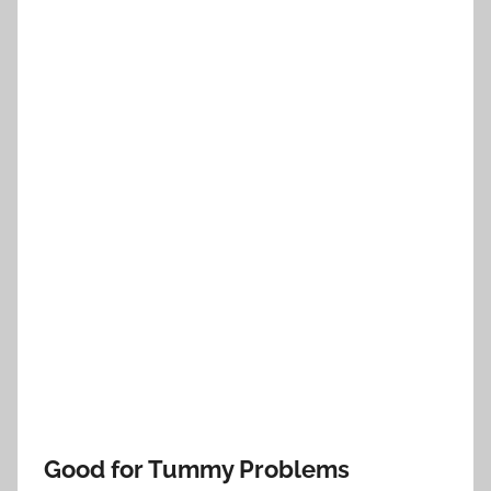
Good for Tummy Problems