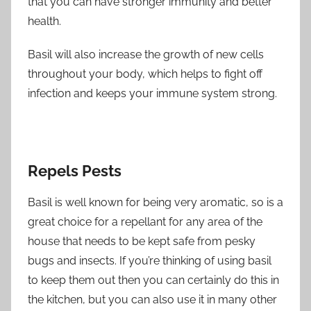
that you can have stronger immunity and better
health.
Basil will also increase the growth of new cells
throughout your body, which helps to fight off
infection and keeps your immune system strong.
Repels Pests
Basil is well known for being very aromatic, so is a
great choice for a repellant for any area of the
house that needs to be kept safe from pesky
bugs and insects. If you’re thinking of using basil
to keep them out then you can certainly do this in
the kitchen, but you can also use it in many other