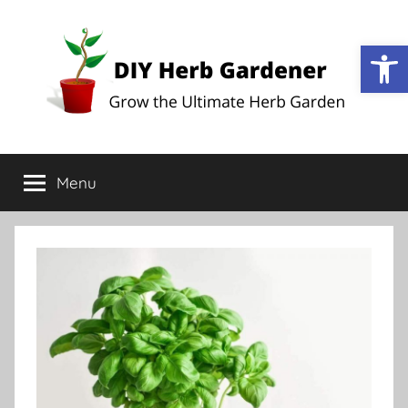
Op
DIY
Grow
the
Menu
Herb
Ultimate
Herb
Garden
Gardener