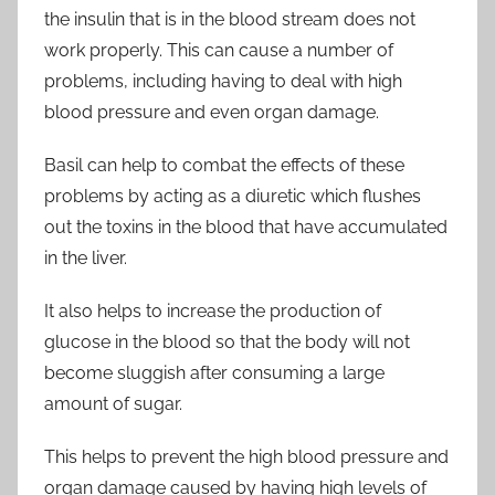
the insulin that is in the blood stream does not
work properly. This can cause a number of
problems, including having to deal with high
blood pressure and even organ damage.
Basil can help to combat the effects of these
problems by acting as a diuretic which flushes
out the toxins in the blood that have accumulated
in the liver.
It also helps to increase the production of
glucose in the blood so that the body will not
become sluggish after consuming a large
amount of sugar.
This helps to prevent the high blood pressure and
organ damage caused by having high levels of