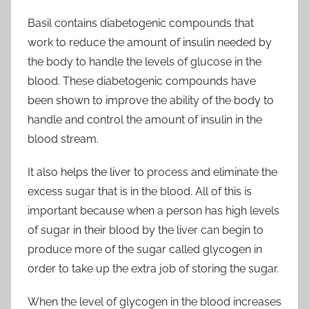
Basil contains diabetogenic compounds that
work to reduce the amount of insulin needed by
the body to handle the levels of glucose in the
blood. These diabetogenic compounds have
been shown to improve the ability of the body to
handle and control the amount of insulin in the
blood stream.
It also helps the liver to process and eliminate the
excess sugar that is in the blood. All of this is
important because when a person has high levels
of sugar in their blood by the liver can begin to
produce more of the sugar called glycogen in
order to take up the extra job of storing the sugar.
When the level of glycogen in the blood increases