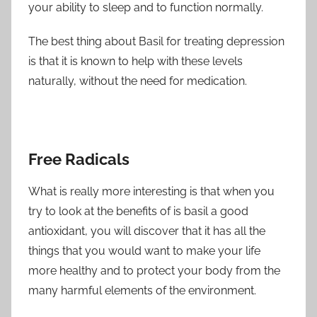
your ability to sleep and to function normally.
The best thing about Basil for treating depression
is that it is known to help with these levels
naturally, without the need for medication.
Free Radicals
What is really more interesting is that when you
try to look at the benefits of is basil a good
antioxidant, you will discover that it has all the
things that you would want to make your life
more healthy and to protect your body from the
many harmful elements of the environment.