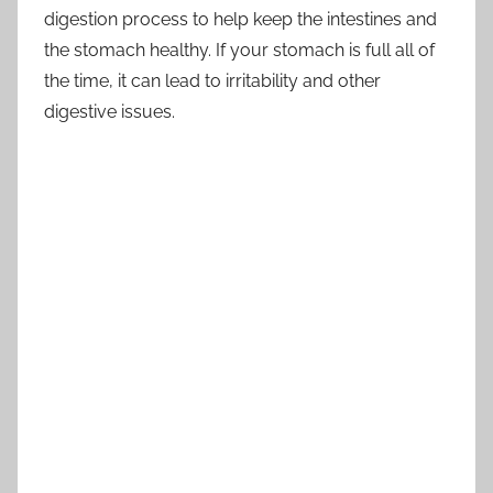
digestion process to help keep the intestines and
the stomach healthy. If your stomach is full all of
the time, it can lead to irritability and other
digestive issues.