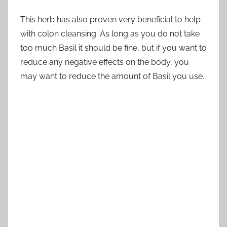
This herb has also proven very beneficial to help
with colon cleansing. As long as you do not take
too much Basil it should be fine, but if you want to
reduce any negative effects on the body, you
may want to reduce the amount of Basil you use.