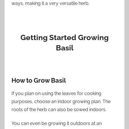
ways, making it a very versatile herb.
Getting Started Growing
Basil
How to Grow Basil
If you plan on using the leaves for cooking
purposes, choose an indoor growing plan. The
roots of the herb can also be sowed indoors.
You can even be growing it outdoors at an