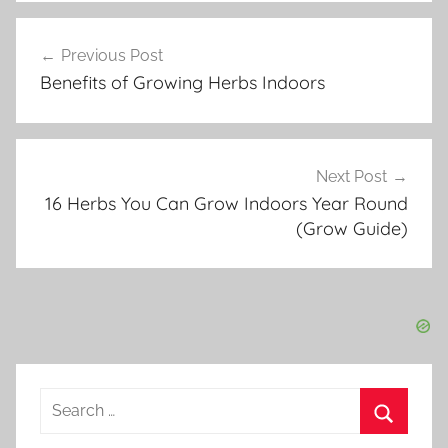
r
Post
b
Previous Post
navigation
G
Benefits of Growing Herbs Indoors
a
r
d
e
Next Post
n
16 Herbs You Can Grow Indoors Year Round
i
(Grow Guide)
n
g
Search
for:
Search