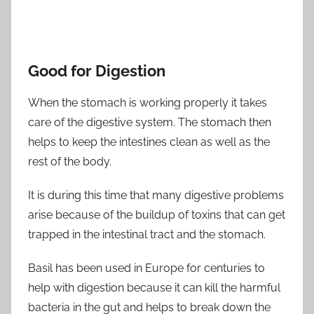
Good for Digestion
When the stomach is working properly it takes
care of the digestive system. The stomach then
helps to keep the intestines clean as well as the
rest of the body.
It is during this time that many digestive problems
arise because of the buildup of toxins that can get
trapped in the intestinal tract and the stomach.
Basil has been used in Europe for centuries to
help with digestion because it can kill the harmful
bacteria in the gut and helps to break down the