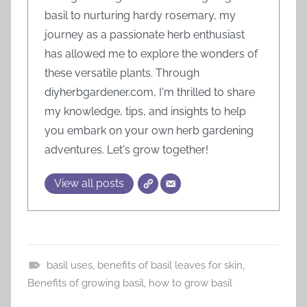
basil to nurturing hardy rosemary, my
journey as a passionate herb enthusiast
has allowed me to explore the wonders of
these versatile plants. Through
diyherbgardener.com, I'm thrilled to share
my knowledge, tips, and insights to help
you embark on your own herb gardening
adventures. Let's grow together!
View all posts
basil uses
,
benefits of basil leaves for skin
,
H
Benefits of growing basil
,
how to grow basil
e