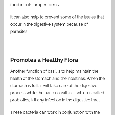
food into its proper forms.
It can also help to prevent some of the issues that
occur in the digestive system because of
parasites.
Promotes a Healthy Flora
Another function of basil is to help maintain the
health of the stomach and the intestines. When the
stomach is full, it will take care of the digestive
process while the bacteria within it, which is called
probiotics, kill any infection in the digestive tract.
These bacteria can work in conjunction with the