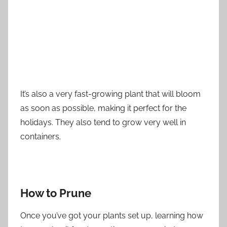
It’s also a very fast-growing plant that will bloom
as soon as possible, making it perfect for the
holidays. They also tend to grow very well in
containers.
How to Prune
Once you’ve got your plants set up, learning how