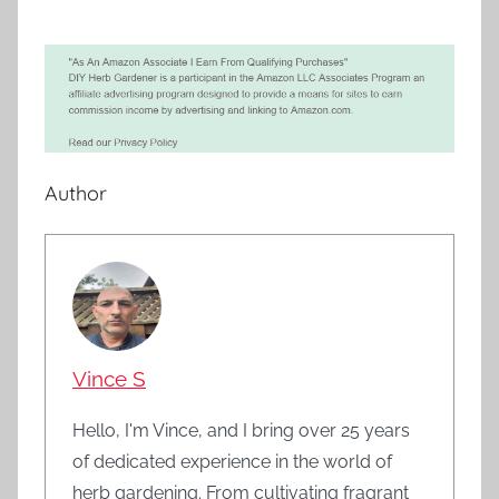
Author
Vince S
Hello, I'm Vince, and I bring over 25 years
of dedicated experience in the world of
herb gardening. From cultivating fragrant