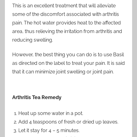
This is an excellent treatment that will alleviate
some of the discomfort associated with arthritis
pain. The hot water provides heat to the affected
area, thus relieving the irritation from arthritis and
reducing swelling.
However, the best thing you can do is to use Basil
as directed on the label to treat your pain. It is said
that it can minimize joint swelling or joint pain.
Arthritis Tea Remedy
Heat up some water in a pot.
Add 4 teaspoons of fresh or dried up leaves.
Let it stay for 4 – 5 minutes.