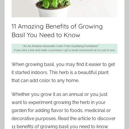
11 Amazing Benefits of Growing
Basil You Need to Know
When growing basil, you may find it easier to get
it started indoors. This herb is a beautiful plant
that can add color to any home.
Whether you grow it as an annual or you just
want to experiment growing the herb in your
garden for adding flavor to foods, medicinal or
decorative purposes. Read the article to discover
11 benefits of growing basil you need to know.