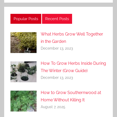
Popular Posts
Recent Posts
What Herbs Grow Well Together
in the Garden
December 13, 2023
How To Grow Herbs Inside During
The Winter (Grow Guide)
December 13, 2023
How to Grow Southernwood at
Home Without Killing It
August 7, 2025