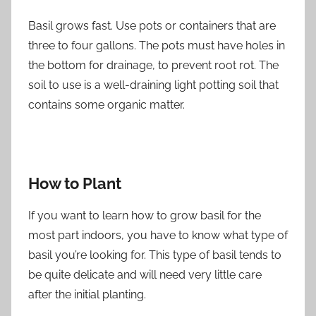
Basil grows fast. Use pots or containers that are
three to four gallons. The pots must have holes in
the bottom for drainage, to prevent root rot. The
soil to use is a well-draining light potting soil that
contains some organic matter.
How to Plant
If you want to learn how to grow basil for the
most part indoors, you have to know what type of
basil you’re looking for. This type of basil tends to
be quite delicate and will need very little care
after the initial planting.