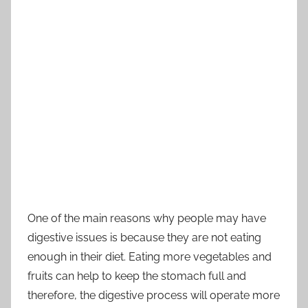
One of the main reasons why people may have
digestive issues is because they are not eating
enough in their diet. Eating more vegetables and
fruits can help to keep the stomach full and
therefore, the digestive process will operate more