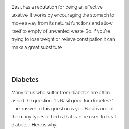
Basil has a reputation for being an effective
laxative. It works by encouraging the stomach to
move away from its natural functions and allow
itself to empty of unwanted waste. So, if you’re
trying to lose weight or relieve constipation it can
make a great substitute.
Diabetes
Many of us who suffer from diabetes are often
asked the question, “Is Basil good for diabetes?”
The answer to this question is yes. Basil is one of
the many types of herbs that can be used to treat
diabetes. Here is why.