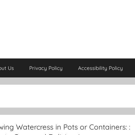
out Us
Privacy Policy
Accessibility Policy
ing Watercress in Pots or Containers: :