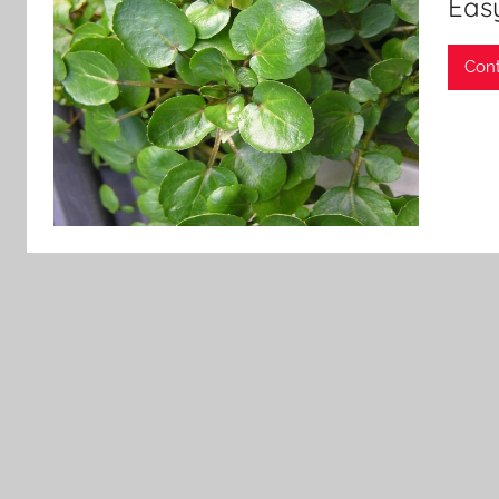
Easy
Cont