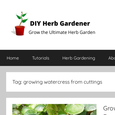
DIY
Grow
the
Home
Tutorials
Herb Gardening
Ab
Ultimate
Herb
Herb
Garden
Gardener
Tag:
growing watercress from cuttings
Grow