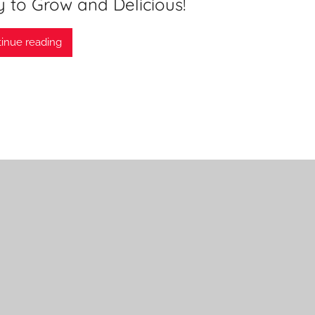
 to Grow and Delicious!
inue reading