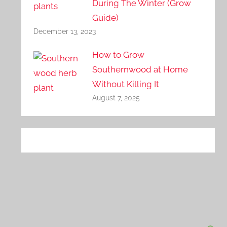
During The Winter (Grow
Guide)
December 13, 2023
How to Grow
Southernwood at Home
Without Killing It
August 7, 2025