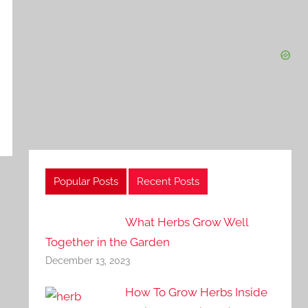
Popular Posts
Recent Posts
What Herbs Grow Well
Together in the Garden
December 13, 2023
How To Grow Herbs Inside