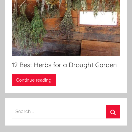
12 Best Herbs for a Drought Garden
Continue reading
Search
for:
Search