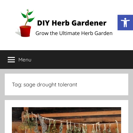
Open
DIY
Grow
the
Menu
Herb
Ultimate
Herb
Garden
Gardener
Tag:
sage drought tolerant