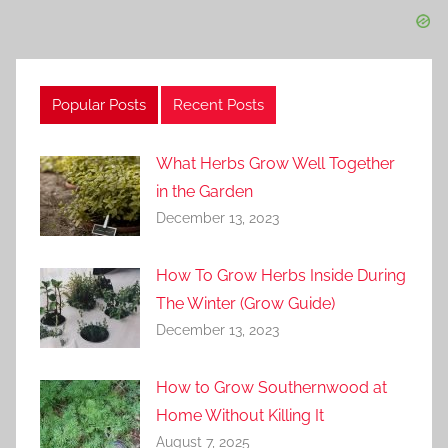
Popular Posts
Recent Posts
What Herbs Grow Well Together
in the Garden
December 13, 2023
How To Grow Herbs Inside During
The Winter (Grow Guide)
December 13, 2023
How to Grow Southernwood at
Home Without Killing It
August 7, 2025