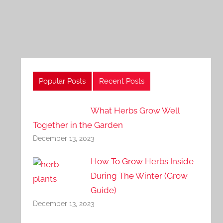
Popular Posts
Recent Posts
What Herbs Grow Well
Together in the Garden
December 13, 2023
How To Grow Herbs Inside
During The Winter (Grow
Guide)
December 13, 2023