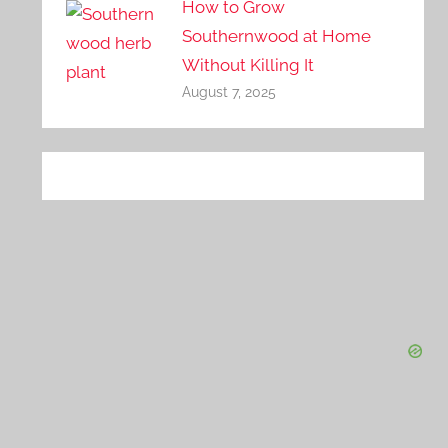
How to Grow
Southernwood at Home
Without Killing It
August 7, 2025