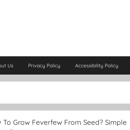
out Us
Privacy Policy
Accessibility Policy
 To Grow Feverfew From Seed? Simple