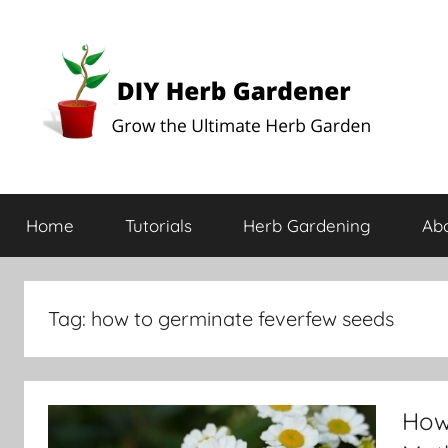
DIY
Grow
the
Home
Tutorials
Herb Gardening
Ab
Ultimate
Herb
Herb
Garden
Gardener
Tag:
how to germinate feverfew seeds
How