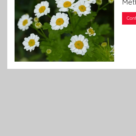
Met
Cont