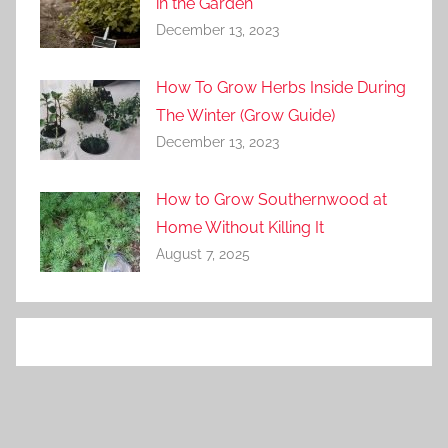
in the Garden
December 13, 2023
How To Grow Herbs Inside During
The Winter (Grow Guide)
December 13, 2023
How to Grow Southernwood at
Home Without Killing It
August 7, 2025