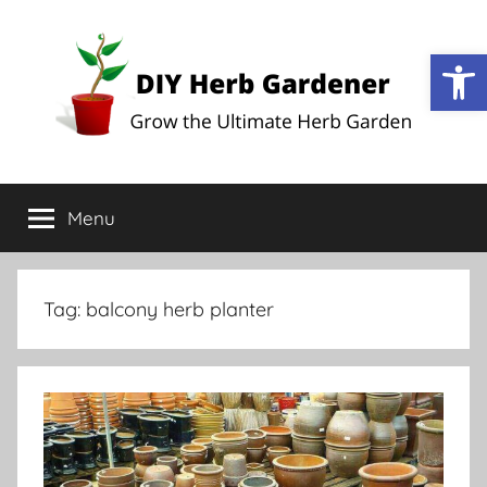
Open
DIY
Grow
the
Menu
Herb
Ultimate
Herb
Garden
Gardener
Tag:
balcony herb planter