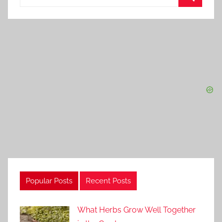
for:
Search
Popular Posts
Recent Posts
What Herbs Grow Well Together