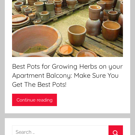
Best Pots for Growing Herbs on your
Apartment Balcony: Make Sure You
Get The Best Pots!
Continue reading
Search